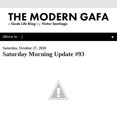
▼
Saturday, October 27, 2018
Saturday Morning Update #93