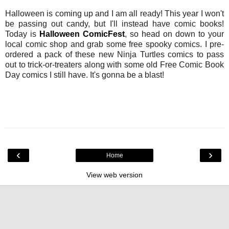
Halloween is coming up and I am all ready! This year I won't
be passing out candy, but I'll instead have comic books!
Today is
Halloween ComicFest
, so head on down to your
local comic shop and grab some free spooky comics. I pre-
ordered a pack of these new Ninja Turtles comics to pass
out to trick-or-treaters along with some old Free Comic Book
Day comics I still have. It's gonna be a blast!
‹
›
Home
View web version