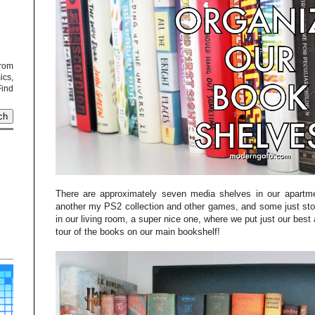
from
cs,
Find
There are approximately seven media shelves in our apartm
another my PS2 collection and other games, and some just sto
in our living room, a super nice one, where we put just our best
tour of the books on our main bookshelf!