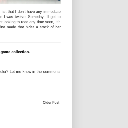
list that I don’t have any immediate
ce I was twelve. Someday I’ll get to
t looking to read any time soon, it’s
rina made that hides a stack of her
 game collection.
Color? Let me know in the comments
Older Post