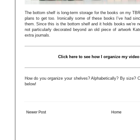
The bottom shelf is long-term storage for the books on my TBR 
plans to get too. Ironically some of these books I’ve had sin
them. Since this is the bottom shelf and it holds books we’re no
not particularly decorated beyond an old piece of artwork Kat
extra journals.
Click here to see how I organize my video
How do you organize your shelves? Alphabetically? By size? 
below!
Newer Post
Home