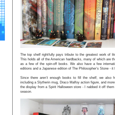
The top shelf rightfully pays tribute to the greatest work of li
This holds all of the American hardbacks, many of which are the
as a few of the spin-off books. We also have a few internatio
editions and a Japanese edition of The Philosopher’s Stone - it h
Since there aren’t enough books to fill the shelf, we also
including a Slytherin mug, Draco Malfoy action figure, and more
the display from a Spirit Halloween store - I nabbed it off them
season.