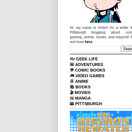
Hi, my name is Victor! I'm a writer 
Pittsburgh blogging about comi
gaming, anime, books, and beyond! 
out more
here
.
👓
GEEK LIFE
🎒
ADVENTURES
💬
COMIC BOOKS
🎮
VIDEO GAMES
🍜
ANIME
📚
BOOKS
🎬
MOVIES
🍱
MANGA
🌇
PITTSBURGH