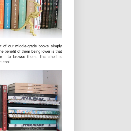
st of our middle-grade books simply
e benefit of them being lower is that
her - to browse them. This shelf is
e cool.