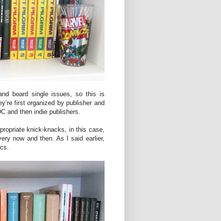
nd board single issues, so this is
y’re first organized by publisher and
 DC and then indie publishers.
opriate knick-knacks, in this case,
ery now and then. As I said earlier,
ics.