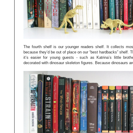
The fourth shelf is our younger readers shelf. It collects mo
because they’d be out of place on our “best hardbacks” shelf. Th
it’s easier for young guests - such as Katrina’s little brot
decorated with dinosaur skeleton figures. Because dinosaurs ar