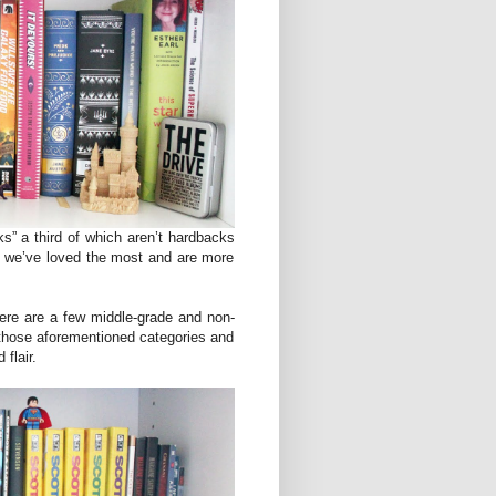
ks” a third of which aren’t hardbacks
e we’ve loved the most and are more
here are a few middle-grade and non-
n those aforementioned categories and
 flair.