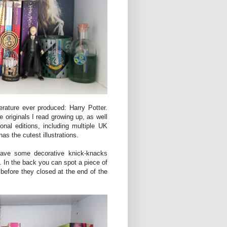
terature ever produced: Harry Potter.
 originals I read growing up, as well
nal editions, including multiple UK
as the cutest illustrations.
 have some decorative knick-knacks
. In the back you can spot a piece of
 before they closed at the end of the