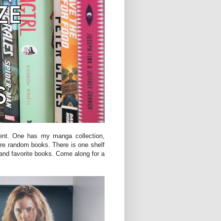
ent. One has my manga collection,
re random books. There is one shelf
 and favorite books. Come along for a