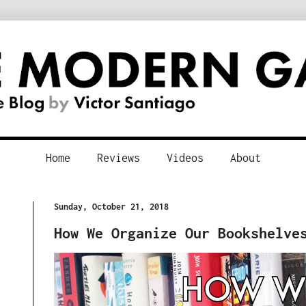
Home
Reviews
Videos
About
Sunday, October 21, 2018
How We Organize Our Bookshelve