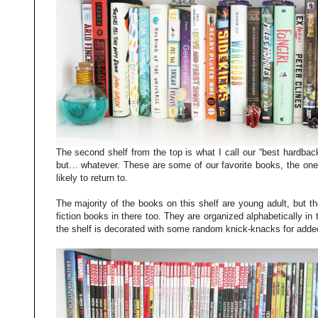
The second shelf from the top is what I call our “best hardbac
but… whatever. These are some of our favorite books, the on
likely to return to.
The majority of the books on this shelf are young adult, but t
fiction books in there too. They are organized alphabetically i
the shelf is decorated with some random knick-knacks for added