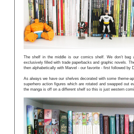
The shelf in the middle is our comics shelf. We don’t bag a
exclusively filled with trade paperbacks and graphic novels. The
then alphabetically with Marvel - our favorite - first followed by
As always we have our shelves decorated with some theme-appr
superhero action figures which are rotated and swapped out ev
the manga is off on a different shelf so this is just western com