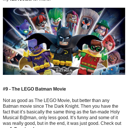
#9 - The LEGO Batman Movie
Not as good as The LEGO Movie, but better than any
Batman movie since The Dark Knight. Then you have the
fact that it’s basically the same thing as the fan-made Holy
Musical B@man, only less good. It’s funny and some of it
was really good, but in the end, it was just good. Check out