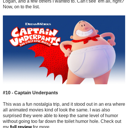
Logan, and a few others I wanted to. Can't see 'em all, right?
Now, on to the list.
#10 - Captain Underpants
This was a fun nostalgia trip, and it stood out in an era where
all animated movies kind of look the same. I was also
surprised they were able to keep the same level of humor
without going too far down the toilet humor hole. Check out
my
full review
for more.