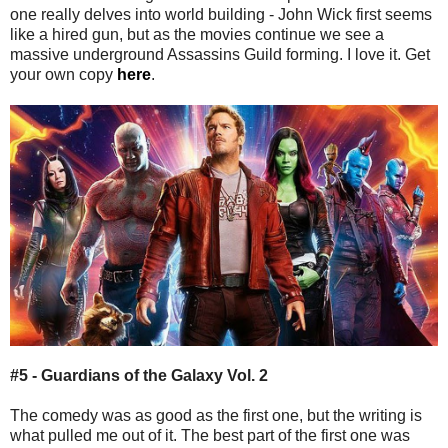
one really delves into world building - John Wick first seems
like a hired gun, but as the movies continue we see a
massive underground Assassins Guild forming. I love it. Get
your own copy
here
.
#5 - Guardians of the Galaxy Vol. 2
The comedy was as good as the first one, but the writing is
what pulled me out of it. The best part of the first one was