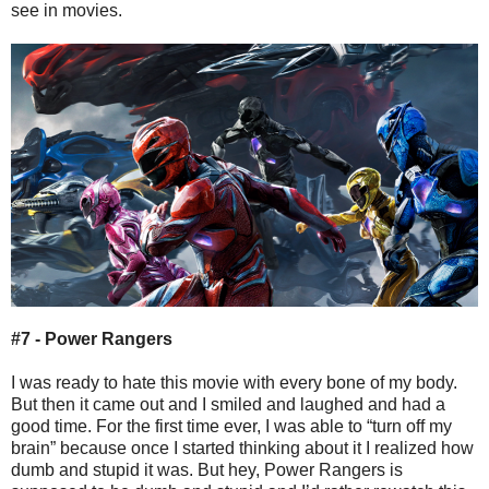
see in movies.
#7 - Power Rangers
I was ready to hate this movie with every bone of my body.
But then it came out and I smiled and laughed and had a
good time. For the first time ever, I was able to “turn off my
brain” because once I started thinking about it I realized how
dumb and stupid it was. But hey, Power Rangers is