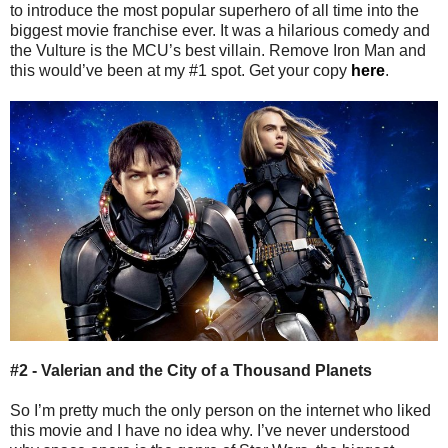
to introduce the most popular superhero of all time into the
biggest movie franchise ever. It was a hilarious comedy and
the Vulture is the MCU’s best villain. Remove Iron Man and
this would’ve been at my #1 spot. Get your copy
here
.
#2 - Valerian and the City of a Thousand Planets
So I’m pretty much the only person on the internet who liked
this movie and I have no idea why. I’ve never understood