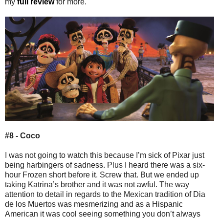
my
full review
for more.
#8 - Coco
I was not going to watch this because I’m sick of Pixar just
being harbingers of sadness. Plus I heard there was a six-
hour Frozen short before it. Screw that. But we ended up
taking Katrina’s brother and it was not awful. The way
attention to detail in regards to the Mexican tradition of Dia
de los Muertos was mesmerizing and as a Hispanic
American it was cool seeing something you don’t always