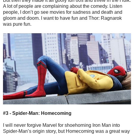
But then they made it all goofy fun 80s and threw in the Hulk.
A lot of people are complaining about the comedy. Listen
people, I don’t go see movies for sadness and death and
gloom and doom. I want to have fun and Thor: Ragnarok
was pure fun.
#3 - Spider-Man: Homecoming
I will never forgive Marvel for shoehorning Iron Man into
Spider-Man’s origin story, but Homecoming was a great way