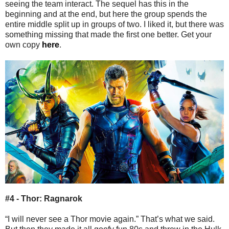
seeing the team interact. The sequel has this in the
beginning and at the end, but here the group spends the
entire middle split up in groups of two. I liked it, but there was
something missing that made the first one better. Get your
own copy
here
.
#4 - Thor: Ragnarok
“I will never see a Thor movie again.” That’s what we said.