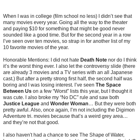
When I was in college (film school no less) I didn’t see that
many movies every year. Going all the way to the theater
and paying $10 for something that might be good never
sounded like a good time. But for the second year in a row
I’ve seen over ten movies, so strap in for another list of my
10 favorite movies of the year.
Honorable Mentions: I did not hate
Death Note
nor do I think
it’s the worst thing ever. I also let the controversy slide (there
are already 3 movies and a TV series with an all Japanese
cast.) But after a pretty strong first half, the second half was
boring and I was losing interest. I’ve seen
The Space
Between Us
on a few “Worst” lists this year, but I thought it
was cute. I also broke my “No DC” rule and saw both
Justice League
and
Wonder Woman
… But they were both
pretty awful. Also, once again, I’m not including the Digimon
Adventure tri. movies because that’s a weird grey area…
and they’re not that good.
I also haven't had a chance to see The Shape of Water,