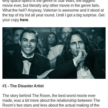
why space opera is the genre of Star Wars, the biggest
movie ever, but literally any other movie in the genre fails.
What the hell? Anyway, Valerian is awesome and it stood at
the top of my list all year round. Until I got a big surprise. Get
your copy
here
.
#1 - The Disaster Artist
The story behind The Room, the best worst movie ever
made, was a bit more about the relationship between The
Room’s two stars and less about the actual making of the