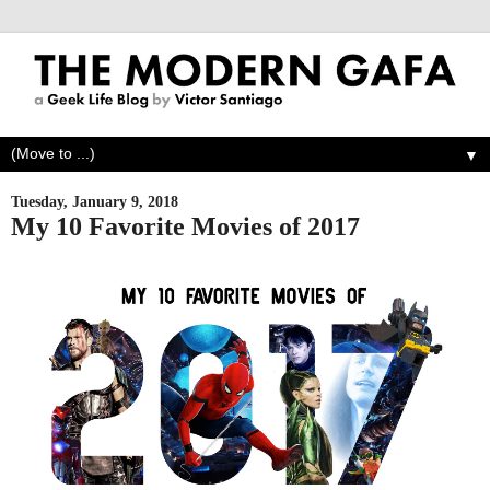
▼
Tuesday, January 9, 2018
My 10 Favorite Movies of 2017