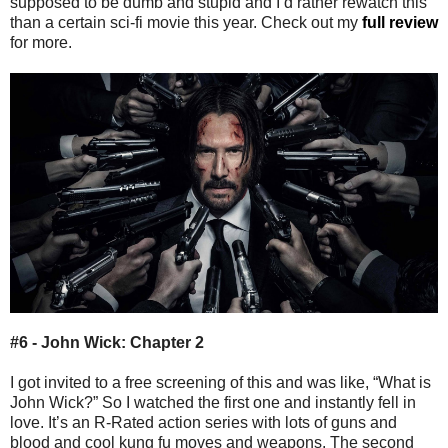
supposed to be dumb and stupid and I’d rather rewatch this
than a certain sci-fi movie this year. Check out my
full review
for more.
#6 - John Wick: Chapter 2
I got invited to a free screening of this and was like, “What is
John Wick?” So I watched the first one and instantly fell in
love. It’s an R-Rated action series with lots of guns and
blood and cool kung fu moves and weapons. The second