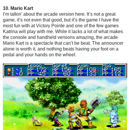
10. Mario Kart
I’m talkin’ about the arcade version here. It’s not a great
game, it’s not even that good, but it’s the game I have the
most fun with at Victory Pointe and one of the few games
Katrina will play with me. While it lacks a lot of what makes
the console and handheld versions amazing, the arcade
Mario Kart is a spectacle that can’t be beat. The announcer
alone is worth it, and nothing beats having your foot on a
pedal and your hands on the wheel.