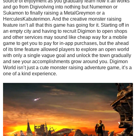
source of enjoyment as you gradually learn how it all works
and go from Digivolving into nothing but Numemon or
Sukamon to finally raising a MetalGreymon or a
HerculesKabuterimon. And the creative monster raising
feature isn’t all that this game has going for it. Starting off in
an empty city and having to recruit Digimon to open shops
and other services may sound like cheap way for a mobile
game to get you to pay for in-app purchases, but the ahead
of its time feature allowed players to explore an open world
with only a single vague goal and unlock the town gradually
and see your accomplishments grow around you. Digimon
World isn’t just a cute monster raising adventure game, it’s a
one of a kind experience.