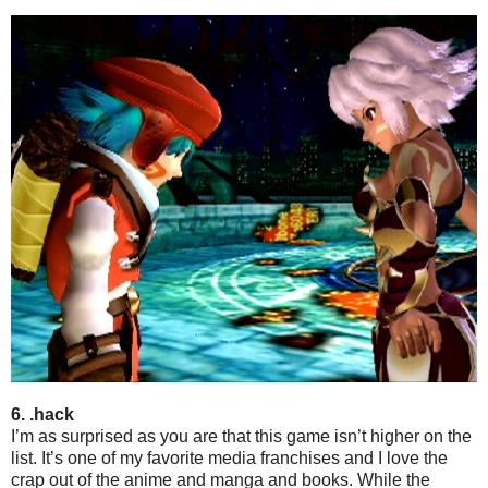
6. .hack
I’m as surprised as you are that this game isn’t higher on the
list. It’s one of my favorite media franchises and I love the
crap out of the anime and manga and books. While the