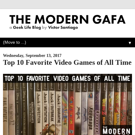
▼
Wednesday, September 13, 2017
Top 10 Favorite Video Games of All Time