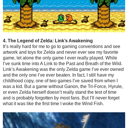
4. The Legend of Zelda: Link’s Awakening
It’s really hard for me to go to gaming conventions and see
artwork and toys for Zelda and never ever see my favorite
game, let alone the only game I ever really played. While
I’ve sunk time into A Link to the Past and Breath of the Wild.
Link’s Awakening was the only Zelda game I’ve ever owned
and the only one I’ve ever beaten. In fact, I still have my
childhood copy, one of two games I’ve saved from when I
was a kid. But a game without Ganon, the Tri-Force, Hyrule,
or even Zelda herself doesn’t really stand the test of time
and is probably forgotten by most fans. But I’ll never forget
what it was like the first time I woke the Wind Fish.