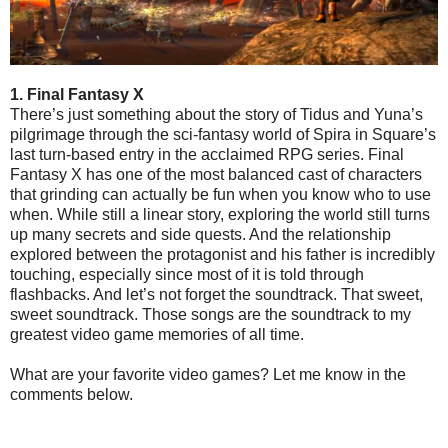
1. Final Fantasy X
There’s just something about the story of Tidus and Yuna’s
pilgrimage through the sci-fantasy world of Spira in Square’s
last turn-based entry in the acclaimed RPG series. Final
Fantasy X has one of the most balanced cast of characters
that grinding can actually be fun when you know who to use
when. While still a linear story, exploring the world still turns
up many secrets and side quests. And the relationship
explored between the protagonist and his father is incredibly
touching, especially since most of it is told through
flashbacks. And let’s not forget the soundtrack. That sweet,
sweet soundtrack. Those songs are the soundtrack to my
greatest video game memories of all time.
What are your favorite video games? Let me know in the
comments below.