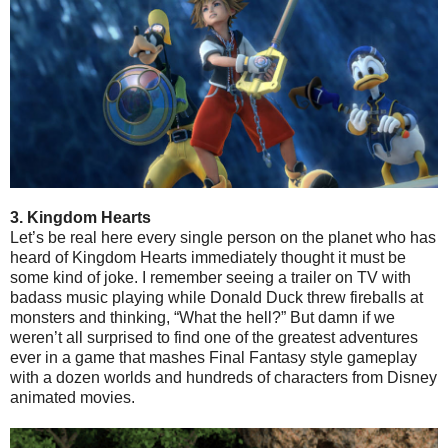
3. Kingdom Hearts
Let’s be real here every single person on the planet who has
heard of Kingdom Hearts immediately thought it must be
some kind of joke. I remember seeing a trailer on TV with
badass music playing while Donald Duck threw fireballs at
monsters and thinking, “What the hell?” But damn if we
weren’t all surprised to find one of the greatest adventures
ever in a game that mashes Final Fantasy style gameplay
with a dozen worlds and hundreds of characters from Disney
animated movies.