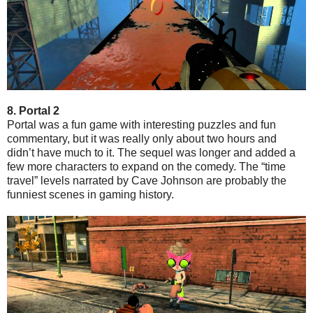
8. Portal 2
Portal was a fun game with interesting puzzles and fun
commentary, but it was really only about two hours and
didn’t have much to it. The sequel was longer and added a
few more characters to expand on the comedy. The “time
travel” levels narrated by Cave Johnson are probably the
funniest scenes in gaming history.