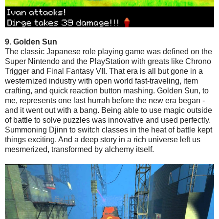
9. Golden Sun
The classic Japanese role playing game was defined on the
Super Nintendo and the PlayStation with greats like Chrono
Trigger and Final Fantasy VII. That era is all but gone in a
westernized industry with open world fast-traveling, item
crafting, and quick reaction button mashing. Golden Sun, to
me, represents one last hurrah before the new era began -
and it went out with a bang. Being able to use magic outside
of battle to solve puzzles was innovative and used perfectly.
Summoning Djinn to switch classes in the heat of battle kept
things exciting. And a deep story in a rich universe left us
mesmerized, transformed by alchemy itself.