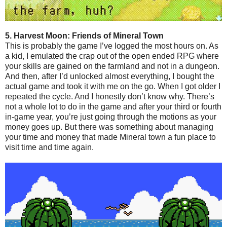
5. Harvest Moon: Friends of Mineral Town
This is probably the game I’ve logged the most hours on. As
a kid, I emulated the crap out of the open ended RPG where
your skills are gained on the farmland and not in a dungeon.
And then, after I’d unlocked almost everything, I bought the
actual game and took it with me on the go. When I got older I
repeated the cycle. And I honestly don’t know why. There’s
not a whole lot to do in the game and after your third or fourth
in-game year, you’re just going through the motions as your
money goes up. But there was something about managing
your time and money that made Mineral town a fun place to
visit time and time again.