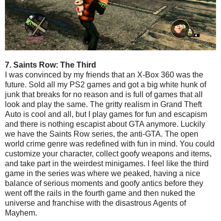
7. Saints Row: The Third
I was convinced by my friends that an X-Box 360 was the
future. Sold all my PS2 games and got a big white hunk of
junk that breaks for no reason and is full of games that all
look and play the same. The gritty realism in Grand Theft
Auto is cool and all, but I play games for fun and escapism
and there is nothing escapist about GTA anymore. Luckily
we have the Saints Row series, the anti-GTA. The open
world crime genre was redefined with fun in mind. You could
customize your character, collect goofy weapons and items,
and take part in the weirdest minigames. I feel like the third
game in the series was where we peaked, having a nice
balance of serious moments and goofy antics before they
went off the rails in the fourth game and then nuked the
universe and franchise with the disastrous Agents of
Mayhem.