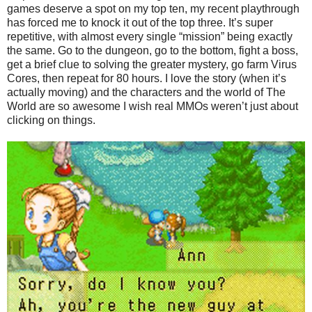
games deserve a spot on my top ten, my recent playthrough
has forced me to knock it out of the top three. It’s super
repetitive, with almost every single “mission” being exactly
the same. Go to the dungeon, go to the bottom, fight a boss,
get a brief clue to solving the greater mystery, go farm Virus
Cores, then repeat for 80 hours. I love the story (when it’s
actually moving) and the characters and the world of The
World are so awesome I wish real MMOs weren’t just about
clicking on things.