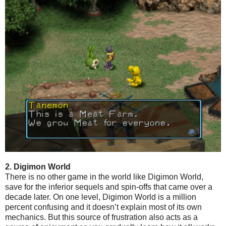
2. Digimon World
There is no other game in the world like Digimon World,
save for the inferior sequels and spin-offs that came over a
decade later. On one level, Digimon World is a million
percent confusing and it doesn’t explain most of its own
mechanics. But this source of frustration also acts as a