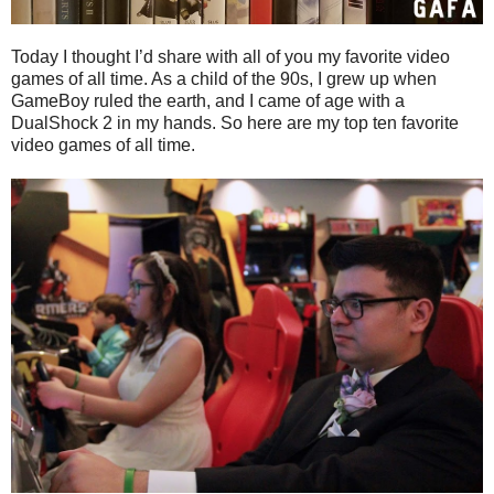
Today I thought I’d share with all of you my favorite video
games of all time. As a child of the 90s, I grew up when
GameBoy ruled the earth, and I came of age with a
DualShock 2 in my hands. So here are my top ten favorite
video games of all time.