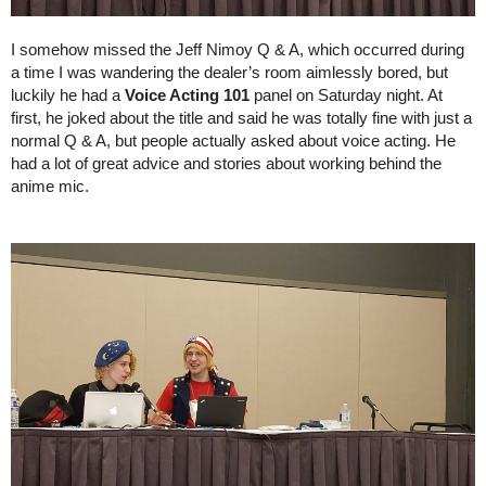
I somehow missed the Jeff Nimoy Q & A, which occurred during 
a time I was wandering the dealer’s room aimlessly bored, but 
luckily he had a 
Voice Acting 101 
panel on Saturday night. At 
first, he joked about the title and said he was totally fine with just a 
normal Q & A, but people actually asked about voice acting. He 
had a lot of great advice and stories about working behind the 
anime mic.