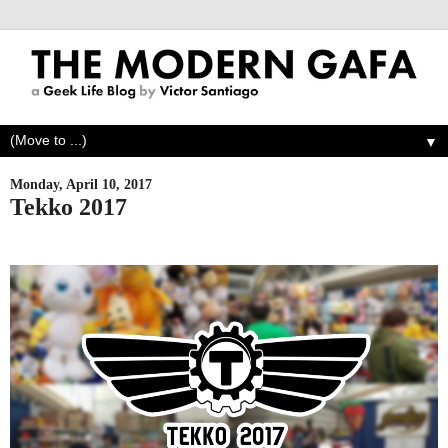
▼
Monday, April 10, 2017
Tekko 2017