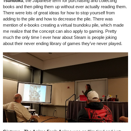
Tsundoku
, the Japanese term for purchasing and collecting 
books and then piling them up without ever actually reading them. 
There were lots of great ideas for how to stop yourself from 
adding to the pile and how to decrease the pile. There was 
mention of e-books creating a virtual tsundoku pile, which made 
me realize that the concept can also apply to gaming. Pretty 
much the only time I ever hear about Steam is people joking 
about their never ending library of games they’ve never played.