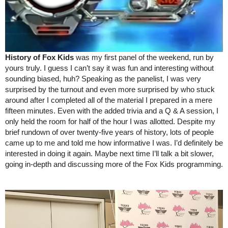
History of Fox Kids
 was my first panel of the weekend, run by 
yours truly. I guess I can’t say it was fun and interesting without 
sounding biased, huh? Speaking as the panelist, I was very 
surprised by the turnout and even more surprised by who stuck 
around after I completed all of the material I prepared in a mere 
fifteen minutes. Even with the added trivia and a Q & A session, I 
only held the room for half of the hour I was allotted. Despite my 
brief rundown of over twenty-five years of history, lots of people 
came up to me and told me how informative I was. I’d definitely be 
interested in doing it again. Maybe next time I’ll talk a bit slower, 
going in-depth and discussing more of the Fox Kids programming.