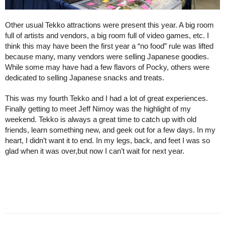
Other usual Tekko attractions were present this year. A big room 
full of artists and vendors, a big room full of video games, etc. I 
think this may have been the first year a “no food” rule was lifted 
because many, many vendors were selling Japanese goodies. 
While some may have had a few flavors of Pocky, others were 
dedicated to selling Japanese snacks and treats.
This was my fourth Tekko and I had a lot of great experiences. 
Finally getting to meet Jeff Nimoy was the highlight of my 
weekend. Tekko is always a great time to catch up with old 
friends, learn something new, and geek out for a few days. In my 
heart, I didn’t want it to end. In my legs, back, and feet I was so 
glad when it was over,but now I can’t wait for next year.