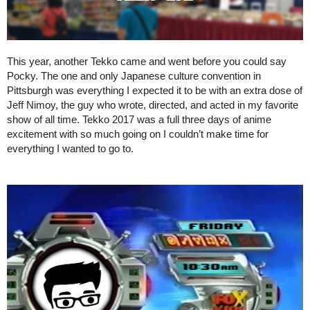
This year, another Tekko came and went before you could say 
Pocky. The one and only Japanese culture convention in 
Pittsburgh was everything I expected it to be with an extra dose of 
Jeff Nimoy, the guy who wrote, directed, and acted in my favorite 
show of all time. Tekko 2017 was a full three days of anime 
excitement with so much going on I couldn’t make time for 
everything I wanted to go to.