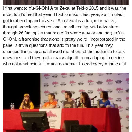
I first went to 
Yu-Gi-Oh! A to Zexal 
at Tekko 2015 and it was the 
most fun I’d had that year. I had to miss it last year, so I’m glad I 
got to attend again this year. A to Zexal is a fun, informative, 
thought provoking, educational, mindbending, wild adventure 
through 26 fun topics that relate (in some way or another) to Yu-
Gi-Oh!, a franchise that alone is pretty weird. Incorporated in the 
panel is trivia questions that add to the fun. This year they 
changed things up and allowed members of the audience to ask 
questions, and they had a crazy algorithm on a laptop to decide 
who got what points. It made no sense. I loved every minute of it.