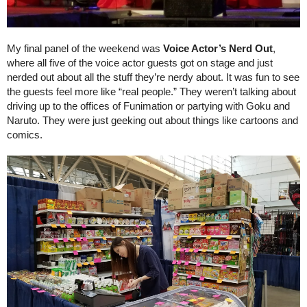
My final panel of the weekend was 
Voice Actor’s Nerd Out
, 
where all five of the voice actor guests got on stage and just 
nerded out about all the stuff they’re nerdy about. It was fun to see 
the guests feel more like “real people.” They weren’t talking about 
driving up to the offices of Funimation or partying with Goku and 
Naruto. They were just geeking out about things like cartoons and 
comics.