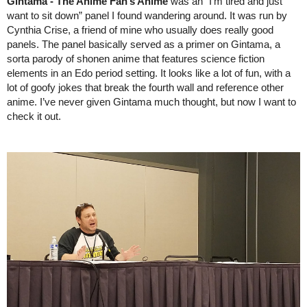
Gintama - The Anime Fan’s Anime 
was an “I’m tired and just 
want to sit down” panel I found wandering around. It was run by 
Cynthia Crise, a friend of mine who usually does really good 
panels. The panel basically served as a primer on Gintama, a 
sorta parody of shonen anime that features science fiction 
elements in an Edo period setting. It looks like a lot of fun, with a 
lot of goofy jokes that break the fourth wall and reference other 
anime. I’ve never given Gintama much thought, but now I want to 
check it out.