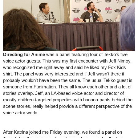
Directing for Anime
 was a panel featuring four of Tekko’s five 
voice actor guests. This was my first encounter with Jeff Nimoy, 
who recognized me right away and said he liked my Fox Kids 
shirt. The panel was very interested and if Jeff wasn’t there it 
probably wouldn’t have been the same. The usual Tekko guest is 
someone from Funimation. They all know each other and a lot of 
stories overlap. Jeff, an LA-based voice actor and director of 
mostly children-targeted properties with banana-pants behind the 
scene stories, really helped provide a different perspective of the 
voice actor world.
After Katrina joined me Friday evening, we found a panel on 