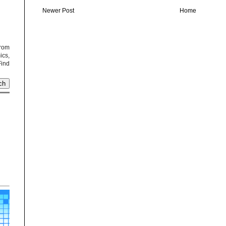
Newer Post
Home
from
cs,
Find