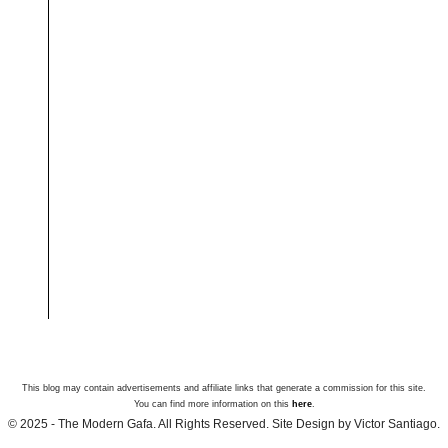
This blog may contain advertisements and affiliate links that generate a commission for this site.
You can find more information on this
here
.
© 2025 - The Modern Gafa. All Rights Reserved. Site Design by Victor Santiago.