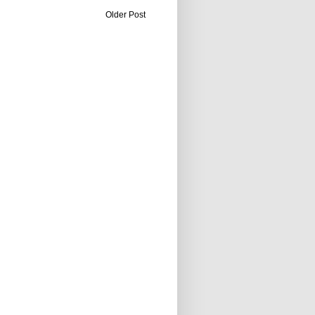
Older Post