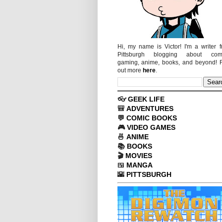
Hi, my name is Victor! I'm a writer 
Pittsburgh blogging about comi
gaming, anime, books, and beyond! 
out more
here
.
👓
GEEK LIFE
🎒
ADVENTURES
💬
COMIC BOOKS
🎮
VIDEO GAMES
🍜
ANIME
📚
BOOKS
🎬
MOVIES
🍱
MANGA
🌇
PITTSBURGH