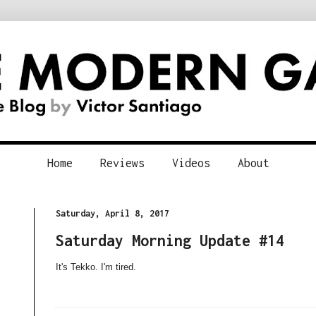
Home
Reviews
Videos
About
Saturday, April 8, 2017
Saturday Morning Update #14
It's Tekko. I'm tired.