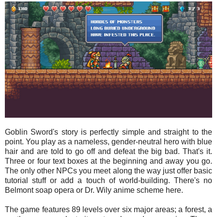
Goblin Sword's story is perfectly simple and straight to the
point. You play as a nameless, gender-neutral hero with blue
hair and are told to go off and defeat the big bad. That's it.
Three or four text boxes at the beginning and away you go.
The only other NPCs you meet along the way just offer basic
tutorial stuff or add a touch of world-building. There's no
Belmont soap opera or Dr. Wily anime scheme here.
The game features 89 levels over six major areas; a forest, a