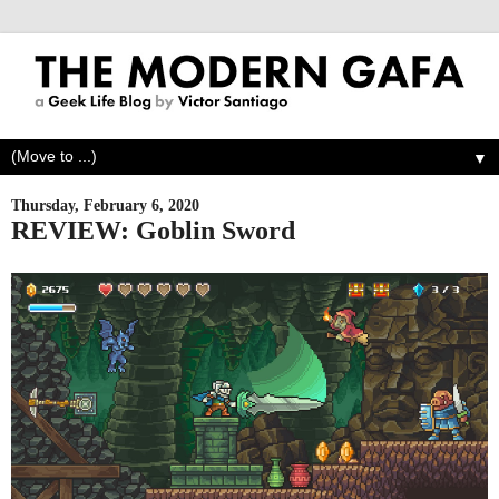
▼
Thursday, February 6, 2020
REVIEW: Goblin Sword