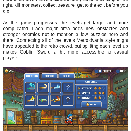
right, kill monsters, collect treasure, get to the exit before you
die.
As the game progresses, the levels get larger and more
complicated. Each major area adds new obstacles and
stronger enemies not to mention a few puzzles here and
there. Connecting all of the levels Metroidvania style might
have appealed to the retro crowd, but splitting each level up
makes Goblin Sword a bit more accessible to casual
players.