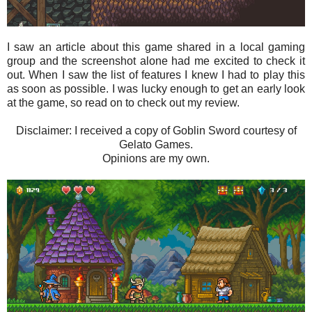
I saw an article about this game shared in a local gaming
group and the screenshot alone had me excited to check it
out. When I saw the list of features I knew I had to play this
as soon as possible. I was lucky enough to get an early look
at the game, so read on to check out my review.
Disclaimer: I received a copy of Goblin Sword courtesy of
Gelato Games.
Opinions are my own.