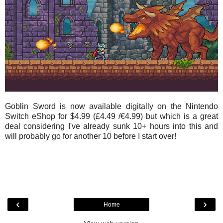
Goblin Sword is now available digitally on the Nintendo
Switch eShop for $4.99 (£4.49 /€4.99) but which is a great
deal considering I've already sunk 10+ hours into this and
will probably go for another 10 before I start over!
‹
›
Home