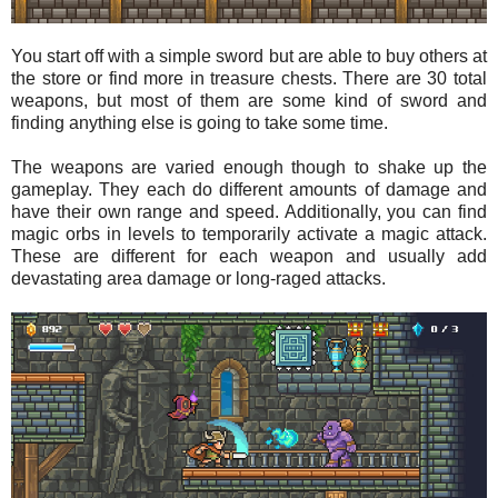
You start off with a simple sword but are able to buy others at
the store or find more in treasure chests. There are 30 total
weapons, but most of them are some kind of sword and
finding anything else is going to take some time.
The weapons are varied enough though to shake up the
gameplay. They each do different amounts of damage and
have their own range and speed. Additionally, you can find
magic orbs in levels to temporarily activate a magic attack.
These are different for each weapon and usually add
devastating area damage or long-raged attacks.