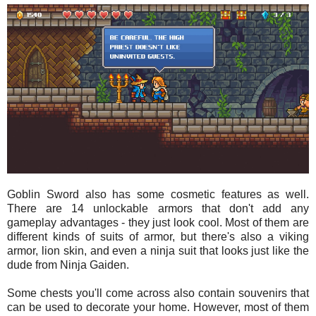
Goblin Sword also has some cosmetic features as well.
There are 14 unlockable armors that don't add any
gameplay advantages - they just look cool. Most of them are
different kinds of suits of armor, but there's also a viking
armor, lion skin, and even a ninja suit that looks just like the
dude from Ninja Gaiden.
Some chests you'll come across also contain souvenirs that
can be used to decorate your home. However, most of them