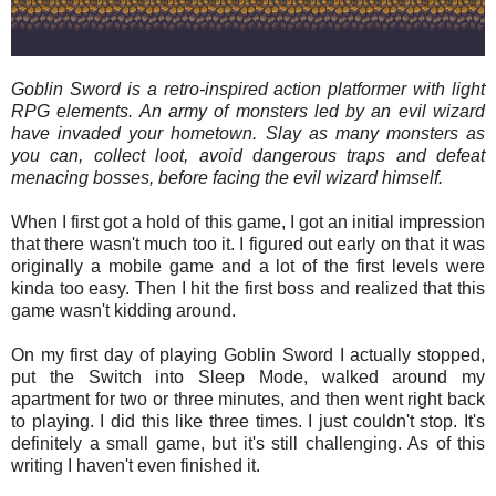
Goblin Sword is a retro-inspired action platformer with light
RPG elements. An army of monsters led by an evil wizard
have invaded your hometown. Slay as many monsters as
you can, collect loot, avoid dangerous traps and defeat
menacing bosses, before facing the evil wizard himself.
When I first got a hold of this game, I got an initial impression
that there wasn't much too it. I figured out early on that it was
originally a mobile game and a lot of the first levels were
kinda too easy. Then I hit the first boss and realized that this
game wasn't kidding around.
On my first day of playing Goblin Sword I actually stopped,
put the Switch into Sleep Mode, walked around my
apartment for two or three minutes, and then went right back
to playing. I did this like three times. I just couldn't stop. It's
definitely a small game, but it's still challenging. As of this
writing I haven't even finished it.