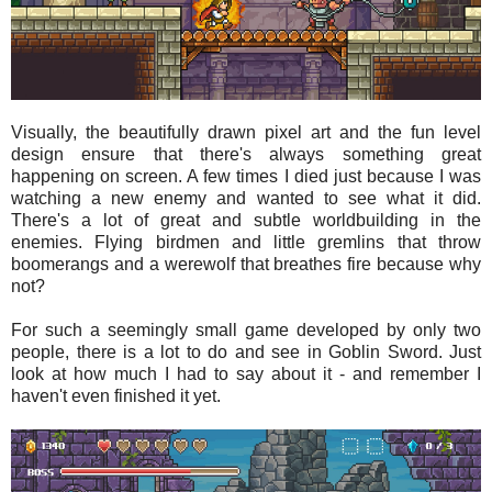
Visually, the beautifully drawn pixel art and the fun level
design ensure that there's always something great
happening on screen. A few times I died just because I was
watching a new enemy and wanted to see what it did.
There's a lot of great and subtle worldbuilding in the
enemies. Flying birdmen and little gremlins that throw
boomerangs and a werewolf that breathes fire because why
not?
For such a seemingly small game developed by only two
people, there is a lot to do and see in Goblin Sword. Just
look at how much I had to say about it - and remember I
haven't even finished it yet.