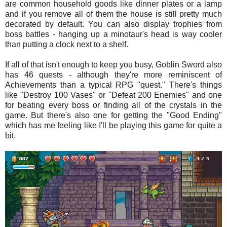
are common household goods like dinner plates or a lamp
and if you remove all of them the house is still pretty much
decorated by default. You can also display trophies from
boss battles - hanging up a minotaur's head is way cooler
than putting a clock next to a shelf.
If all of that isn't enough to keep you busy, Goblin Sword also
has 46 quests - although they're more reminiscent of
Achievements than a typical RPG "quest." There's things
like "Destroy 100 Vases" or "Defeat 200 Enemies" and one
for beating every boss or finding all of the crystals in the
game. But there's also one for getting the "Good Ending"
which has me feeling like I'll be playing this game for quite a
bit.