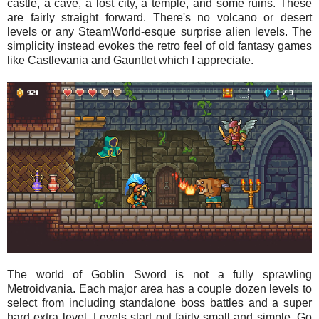
castle, a cave, a lost city, a temple, and some ruins. These
are fairly straight forward. There's no volcano or desert
levels or any SteamWorld-esque surprise alien levels. The
simplicity instead evokes the retro feel of old fantasy games
like Castlevania and Gauntlet which I appreciate.
The world of Goblin Sword is not a fully sprawling
Metroidvania. Each major area has a couple dozen levels to
select from including standalone boss battles and a super
hard extra level. Levels start out fairly small and simple. Go