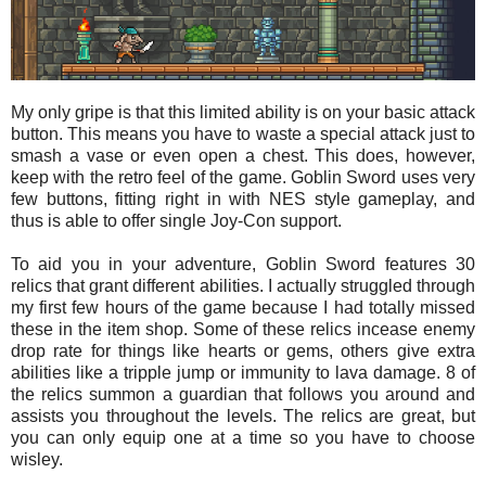
My only gripe is that this limited ability is on your basic attack
button. This means you have to waste a special attack just to
smash a vase or even open a chest. This does, however,
keep with the retro feel of the game. Goblin Sword uses very
few buttons, fitting right in with NES style gameplay, and
thus is able to offer single Joy-Con support.
To aid you in your adventure, Goblin Sword features 30
relics that grant different abilities. I actually struggled through
my first few hours of the game because I had totally missed
these in the item shop. Some of these relics incease enemy
drop rate for things like hearts or gems, others give extra
abilities like a tripple jump or immunity to lava damage. 8 of
the relics summon a guardian that follows you around and
assists you throughout the levels. The relics are great, but
you can only equip one at a time so you have to choose
wisley.