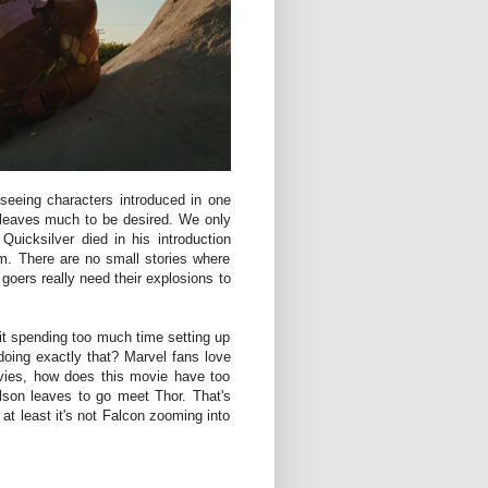
seeing characters introduced in one
t leaves much to be desired. We only
uicksilver died in his introduction
lm. There are no small stories where
oers really need their explosions to
it spending too much time setting up
oing exactly that? Marvel fans love
ovies, how does this movie have too
son leaves to go meet Thor. That's
 at least it's not Falcon zooming into