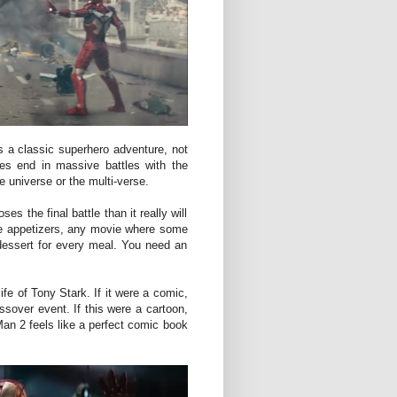
 a classic superhero adventure, not
es end in massive battles with the
e universe or the multi-verse.
ses the final battle than it really will
s are appetizers, any movie where some
 dessert for every meal. You need an
ife of Tony Stark. If it were a comic,
ssover event. If this were a cartoon,
 Man 2 feels like a perfect comic book