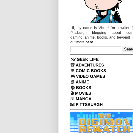
Hi, my name is Victor! I'm a writer 
Pittsburgh blogging about comi
gaming, anime, books, and beyond! 
out more
here
.
👓
GEEK LIFE
🎒
ADVENTURES
💬
COMIC BOOKS
🎮
VIDEO GAMES
🍜
ANIME
📚
BOOKS
🎬
MOVIES
🍱
MANGA
🌇
PITTSBURGH