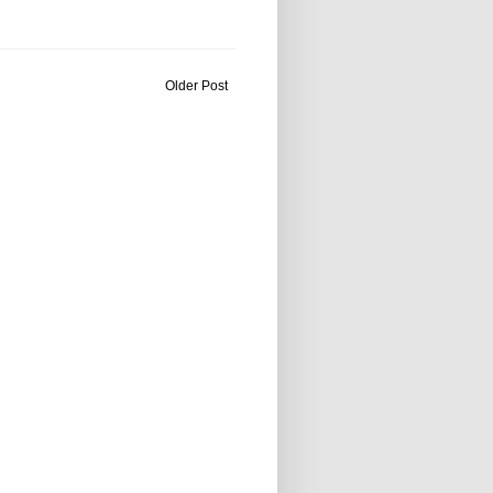
Older Post