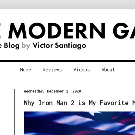
Home
Reviews
Videos
About
Wednesday, December 2, 2020
Why Iron Man 2 is My Favorite 