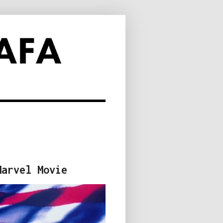
Marvel Movie