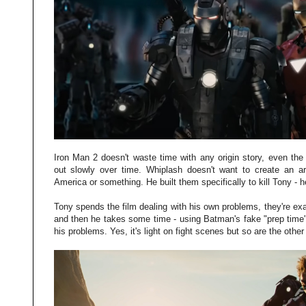
Iron Man 2 doesn't waste time with any origin story, even the 
out slowly over time. Whiplash doesn't want to create an ar
America or something. He built them specifically to kill Tony - h
Tony spends the film dealing with his own problems, they're e
and then he takes some time - using Batman's fake "prep time"
his problems. Yes, it's light on fight scenes but so are the other