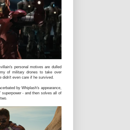
villain's personal motives are dulled
my of military drones to take over
e didn't even care if he survived.
xacerbated by Whiplash's appearance,
 superpower - and then solves all of
 two.