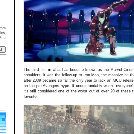
from
cs,
Find
The third film in what has become known as the Marvel Cinemat
shoulders. It was the follow-up to Iron Man, the massive hit tha
after 2009 became so far the only year to lack an MCU releas
on the pre-Avengers hype. It understandably wasn't everyone's
it's still considered one of the worst out of over 20 of these t
favorite!