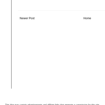
Newer Post
Home
This blog may contain advertisements and affiliate links that generate a commission for this site.