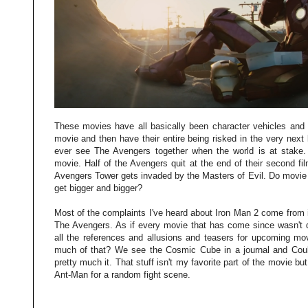
These movies have all basically been character vehicles and 
movie and then have their entire being risked in the very nex
ever see The Avengers together when the world is at stake. Q
movie. Half of the Avengers quit at the end of their second fi
Avengers Tower gets invaded by the Masters of Evil. Do movie g
get bigger and bigger?
Most of the complaints I've heard about Iron Man 2 come from 
The Avengers. As if every movie that has come since wasn't d
all the references and allusions and teasers for upcoming m
much of that? We see the Cosmic Cube in a journal and Coul
pretty much it. That stuff isn't my favorite part of the movie but
Ant-Man for a random fight scene.