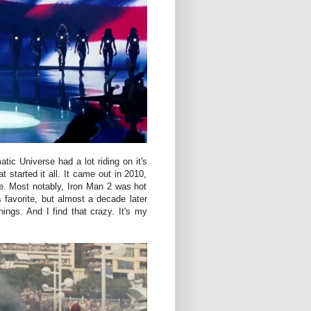
ic Universe had a lot riding on it's
t started it all. It came out in 2010,
e. Most notably, Iron Man 2 was hot
 favorite, but almost a decade later
hings. And I find that crazy. It's my