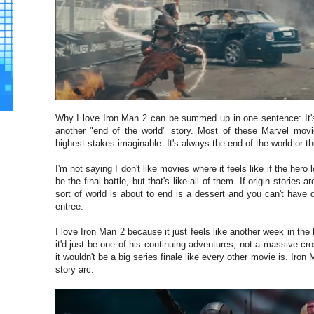
Why I love Iron Man 2 can be summed up in one sentence: It's
another "end of the world" story. Most of these Marvel movi
highest stakes imaginable. It's always the end of the world or th
I'm not saying I don't like movies where it feels like if the hero lo
be the final battle, but that's like all of them. If origin storie
sort of world is about to end is a dessert and you can't have
entree.
I love Iron Man 2 because it just feels like another week in the l
it'd just be one of his continuing adventures, not a massive cro
it wouldn't be a big series finale like every other movie is. Iron
story arc.