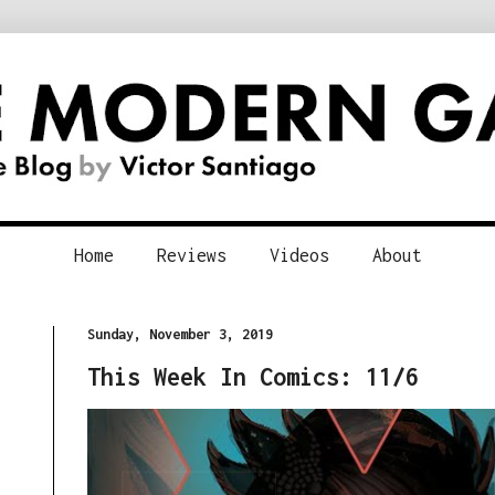
Home
Reviews
Videos
About
Sunday, November 3, 2019
This Week In Comics: 11/6