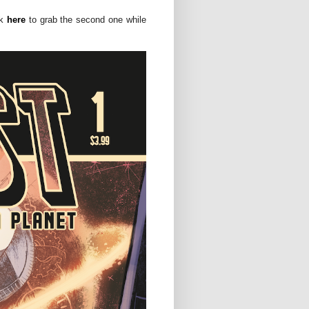
ck
here
to grab the second one while