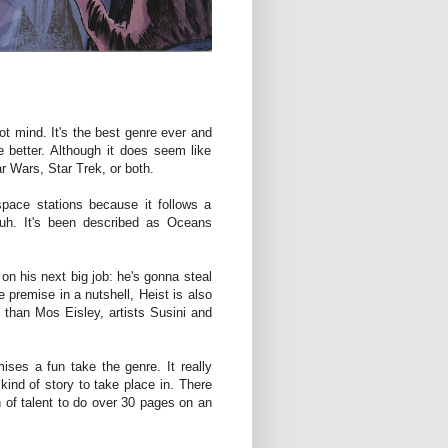
ot mind. It's the best genre ever and
 better. Although it does seem like
r Wars, Star Trek, or both.
pace stations because it follows a
 Duh. It's been described as Oceans
 on his next big job: he's gonna steal
he premise in a nutshell, Heist is also
l than Mos Eisley, artists Susini and
ises a fun take the genre. It really
kind of story to take place in. There
ign of talent to do over 30 pages on an