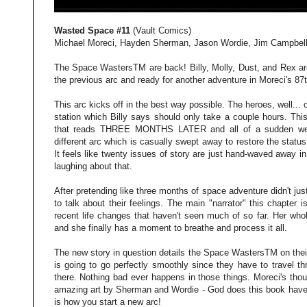
Wasted Space #11
(Vault Comics)
Michael Moreci, Hayden Sherman, Jason Wordie, Jim Campbel
The Space WastersTM are back! Billy, Molly, Dust, and Rex are 
the previous arc and ready for another adventure in Moreci's 8
This arc kicks off in the best way possible. The heroes, well... 
station which Billy says should only take a couple hours. This
that reads THREE MONTHS LATER and all of a sudden we're
different arc which is casually swept away to restore the statu
It feels like twenty issues of story are just hand-waved away in
laughing about that.
After pretending like three months of space adventure didn't ju
to talk about their feelings. The main "narrator" this chapter i
recent life changes that haven't seen much of so far. Her whol
and she finally has a moment to breathe and process it all.
The new story in question details the Space WastersTM on their
is going to go perfectly smoothly since they have to travel t
there. Nothing bad ever happens in those things. Moreci's thou
amazing art by Sherman and Wordie - God does this book have
is how you start a new arc!