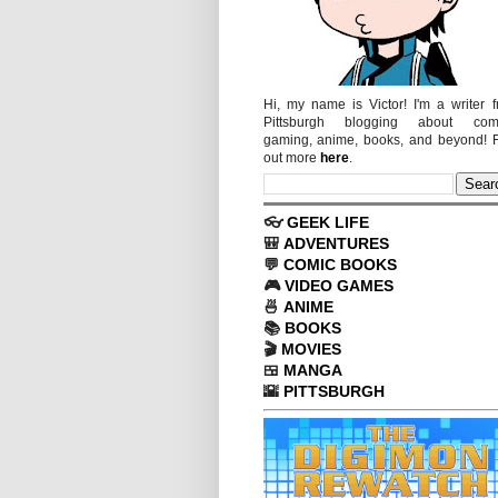
Hi, my name is Victor! I'm a writer 
Pittsburgh blogging about comi
gaming, anime, books, and beyond! 
out more
here
.
👓
GEEK LIFE
🎒
ADVENTURES
💬
COMIC BOOKS
🎮
VIDEO GAMES
🍜
ANIME
📚
BOOKS
🎬
MOVIES
🍱
MANGA
🌇
PITTSBURGH