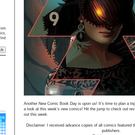
from
cs,
Find
Another New Comic Book Day is upon us! It’s time to plan a tri
a look at this week’s new comics! Hit the jump to check out re
out this week.
Disclaimer: I received advance copies of all comics featured th
publishers.