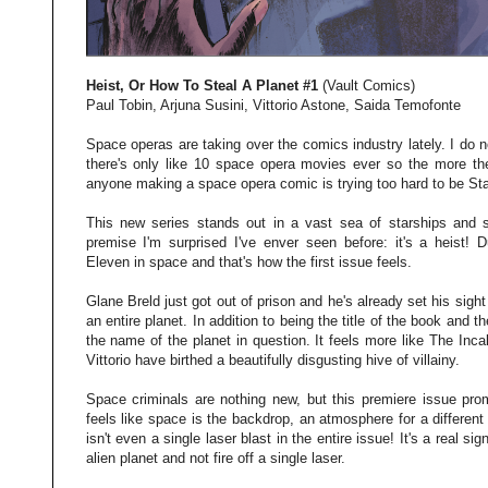
Heist, Or How To Steal A Planet #1
(Vault Comics)
Paul Tobin, Arjuna Susini, Vittorio Astone, Saida Temofonte
Space operas are taking over the comics industry lately. I do n
there's only like 10 space opera movies ever so the more the
anyone making a space opera comic is trying too hard to be Sta
This new series stands out in a vast sea of starships and s
premise I'm surprised I've enver seen before: it's a heist!
Eleven in space and that's how the first issue feels.
Glane Breld just got out of prison and he's already set his sight
an entire planet. In addition to being the title of the book and t
the name of the planet in question. It feels more like The Inca
Vittorio have birthed a beautifully disgusting hive of villainy.
Space criminals are nothing new, but this premiere issue prom
feels like space is the backdrop, an atmosphere for a different 
isn't even a single laser blast in the entire issue! It's a real s
alien planet and not fire off a single laser.