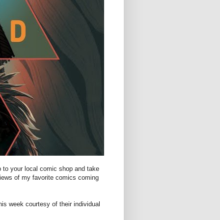
p to your local comic shop and take
views of my favorite comics coming
is week courtesy of their individual