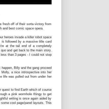
l
fresh off of their sorta victory from
7th and best comic space opera.
our heroes invade a killer robot space
 is followed by a massive title card
 at the tail end of a completely
s quo and get back to the main story.
 less than 3 pages - I could not stop
st happen, Billy and the gang proceed
s Molly, a nice introspective into her
e life was pulled out from under her
 quest to find Earth which of course
hrough a pink wormhole thingy to get
ghtful writing is once again aided by
 some cool page/panel layouts. This