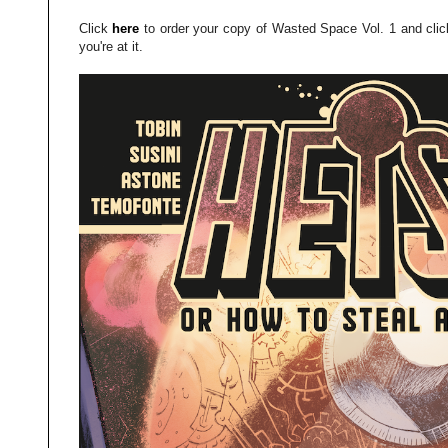
Click
here
to order your copy of Wasted Space Vol. 1 and cli
you're at it.