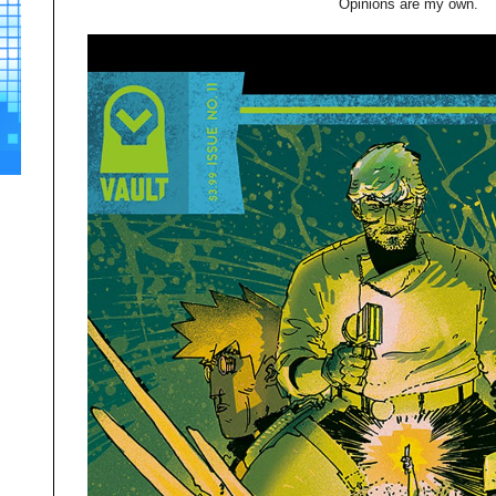
Opinions are my own.