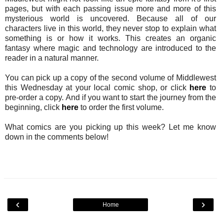
pages, but with each passing issue more and more of this
mysterious world is uncovered. Because all of our
characters live in this world, they never stop to explain what
something is or how it works. This creates an organic
fantasy where magic and technology are introduced to the
reader in a natural manner.
You can pick up a copy of the second volume of Middlewest
this Wednesday at your local comic shop, or click
here
to
pre-order a copy. And if you want to start the journey from the
beginning, click
here
to order the first volume.
What comics are you picking up this week? Let me know
down in the comments below!
‹
›
Home