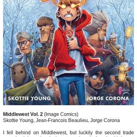
Middlewest Vol. 2
(Image Comics)
Skottie Young, Jean-Francois Beaulieu, Jorge Corona
I fell behind on Middlewest, but luckily the second trade