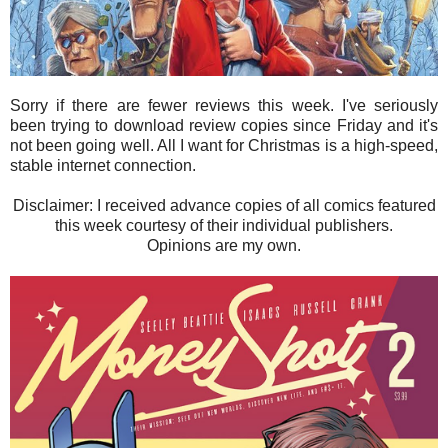
Sorry if there are fewer reviews this week. I've seriously
been trying to download review copies since Friday and it's
not been going well. All I want for Christmas is a high-speed,
stable internet connection.
Disclaimer: I received advance copies of all comics featured
this week courtesy of their individual publishers.
Opinions are my own.