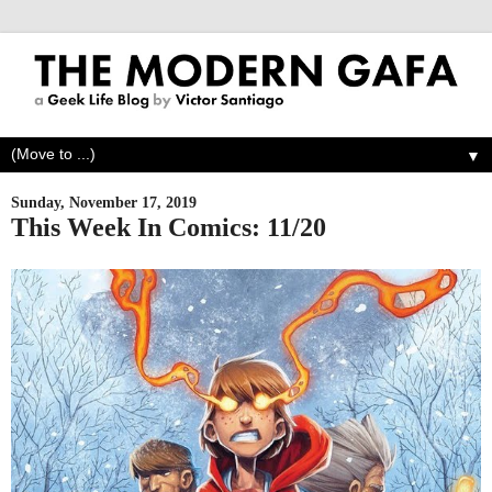
▼
Sunday, November 17, 2019
This Week In Comics: 11/20