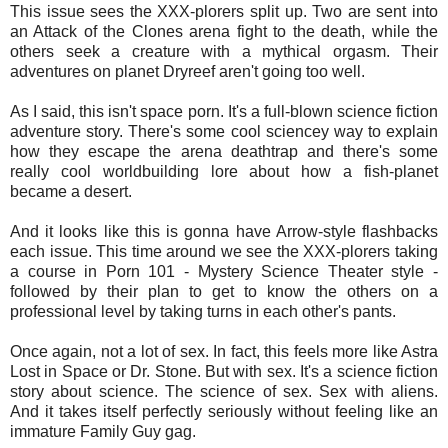
This issue sees the XXX-plorers split up. Two are sent into
an Attack of the Clones arena fight to the death, while the
others seek a creature with a mythical orgasm. Their
adventures on planet Dryreef aren't going too well.
As I said, this isn't space porn. It's a full-blown science fiction
adventure story. There's some cool sciencey way to explain
how they escape the arena deathtrap and there's some
really cool worldbuilding lore about how a fish-planet
became a desert.
And it looks like this is gonna have Arrow-style flashbacks
each issue. This time around we see the XXX-plorers taking
a course in Porn 101 - Mystery Science Theater style -
followed by their plan to get to know the others on a
professional level by taking turns in each other's pants.
Once again, not a lot of sex. In fact, this feels more like Astra
Lost in Space or Dr. Stone. But with sex. It's a science fiction
story about science. The science of sex. Sex with aliens.
And it takes itself perfectly seriously without feeling like an
immature Family Guy gag.