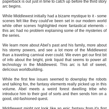
paperback is out just in time to catch up before the third story
arc begins.
While Middlewest initially had a bizarre mystique to it - some
scenes felt like they could've been set in our modern world
while other scenes highlighted more fantastical elements -
this arc had no problem explaining some of the mysteries of
the series.
We learn more about Abel's past and his family, more about
his stormy powers, and see a lot more of the Middlewest
than a traveling carnival ever could. We even get our first bit
of info about the bright, pink liquid that seems to power all
technology in the Middlewest. This arc is full of sweet,
delicious worldbuilding.
While the first few issues seemed to downplay the robots
and talking fox, the fantasy elements really picked up in this
volume. Abel meets a weird forest dwelling tribe who
introduce him to their god of sorts and then sends him on a
good, old-fashioned quest.
Middlewest might not look like an epic fantasy from it's first