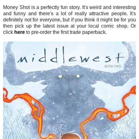
Money Shot is a perfectly fun story. It's weird and interesting
and funny and there's a lot of really attractive people. It's
definitely not for everyone, but if you think it might be for you
then pick up the latest issue at your local comic shop. Or
click
here
to pre-order the first trade paperback.