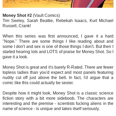
Money Shot #2
(Vault Comics)
Tim Seeley, Sarah Beattie, Rebekah Isaacs, Kurt Michael
Russell, Crank!
When this series was first announced, I gave it a hard
"Nope." There are some things I like reading about and
some I don't and sex is one of those things I don't. But then I
started hearing lots and LOTS of praise for Money Shot. So I
gave it a look.
Money Shot is great and it's barely R-Rated. There are fewer
topless ladies than you'd expect and most panels featuring
nudity cut off just above the belt. In fact, I'd argue that a
comic like this could actually be sexier.
Despite how it might look, Money Shot is a classic science
fiction story with a bit more sideboob. The characters are
interesting and the premise - scientists fucking aliens in the
name of science - is unique and takes itself seriously.