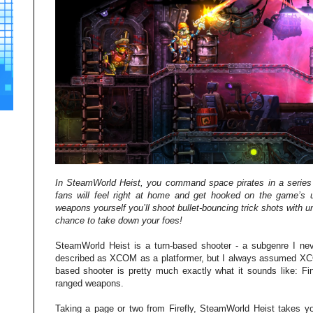
In SteamWorld Heist, you command space pirates in a series o
fans will feel right at home and get hooked on the game’s u
weapons yourself you’ll shoot bullet-bouncing trick shots with u
chance to take down your foes!
SteamWorld Heist is a turn-based shooter - a subgenre I nev
described as XCOM as a platformer, but I always assumed XCO
based shooter is pretty much exactly what it sounds like: Fi
ranged weapons.
Taking a page or two from Firefly, SteamWorld Heist takes you