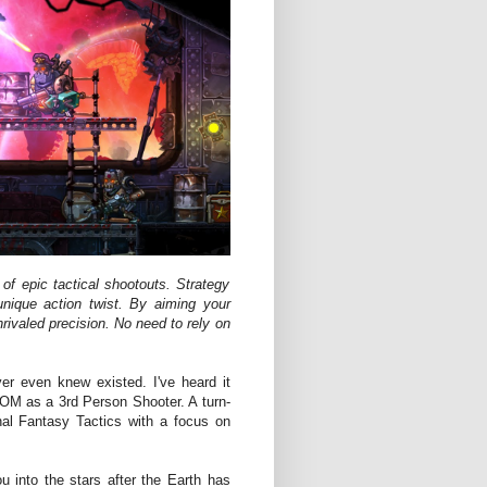
f epic tactical shootouts. Strategy
nique action twist. By aiming your
nrivaled precision. No need to rely on
er even knew existed. I've heard it
M as a 3rd Person Shooter. A turn-
nal Fantasy Tactics with a focus on
 into the stars after the Earth has