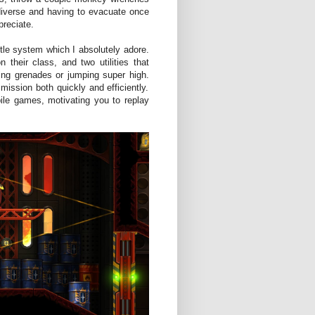
 diverse and having to evacuate once
preciate.
ttle system which I absolutely adore.
heir class, and two utilities that
wing grenades or jumping super high.
ission both quickly and efficiently.
le games, motivating you to replay