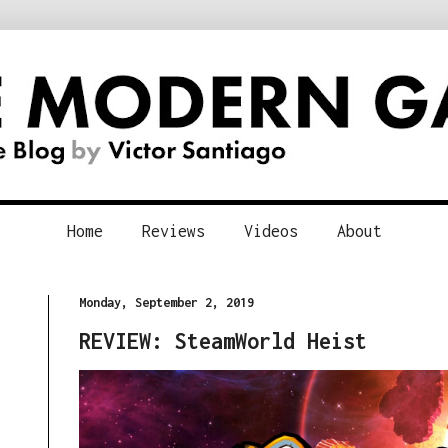
Home
Reviews
Videos
About
Monday, September 2, 2019
REVIEW: SteamWorld Heist