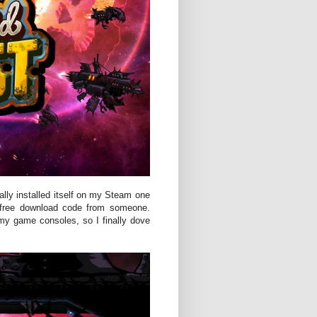
ally installed itself on my Steam one
 a free download code from someone.
my game consoles, so I finally dove