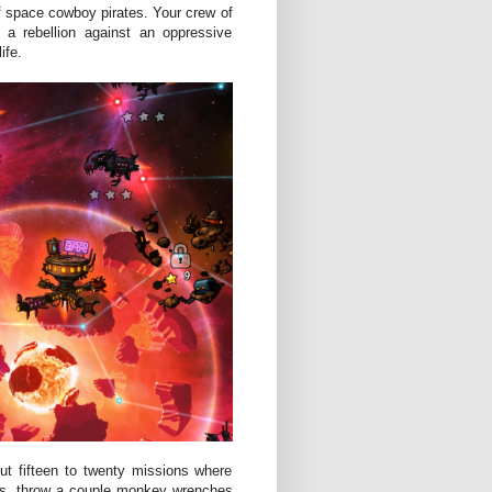
of space cowboy pirates. Your crew of
a rebellion against an oppressive
ife.
ut fifteen to twenty missions where
ies, throw a couple monkey wrenches