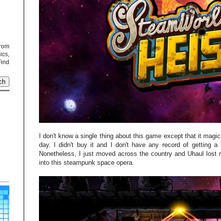
from
cs,
Find
I don't know a single thing about this game except that it magic
day. I didn't buy it and I don't have any record of getting
Nonetheless, I just moved across the country and Uhaul lost 
into this steampunk space opera.