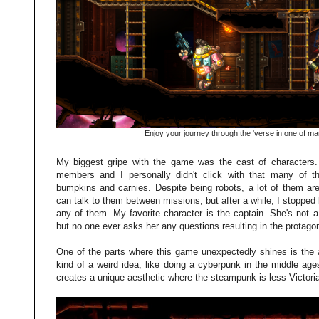
Enjoy your journey through the 'verse in one of man
My biggest gripe with the game was the cast of characters. 
members and I personally didn't click with that many of th
bumpkins and carnies. Despite being robots, a lot of them are
can talk to them between missions, but after a while, I stopped 
any of them. My favorite character is the captain. She's not 
but no one ever asks her any questions resulting in the protagon
One of the parts where this game unexpectedly shines is the
kind of a weird idea, like doing a cyberpunk in the middle ages
creates a unique aesthetic where the steampunk is less Victoria