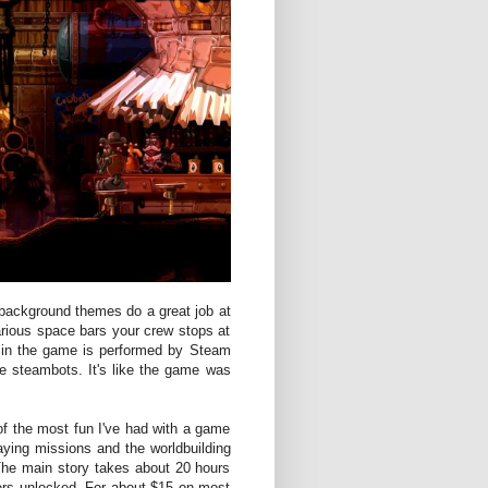
 background themes do a great job at
various space bars your crew stops at
c in the game is performed by Steam
ke steambots. It's like the game was
 the most fun I've had with a game
aying missions and the worldbuilding
The main story takes about 20 hours
ters unlocked. For about $15 on most