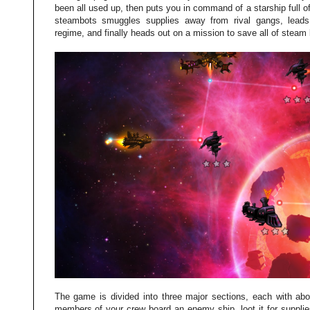
been all used up, then puts you in command of a starship full 
steambots smuggles supplies away from rival gangs, leads 
regime, and finally heads out on a mission to save all of steam l
The game is divided into three major sections, each with abo
members of your crew board an enemy ship, loot it for suppl