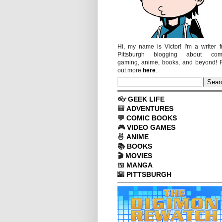
Hi, my name is Victor! I'm a writer 
Pittsburgh blogging about comi
gaming, anime, books, and beyond! 
out more
here
.
👓
GEEK LIFE
🎒
ADVENTURES
💬
COMIC BOOKS
🎮
VIDEO GAMES
🍜
ANIME
📚
BOOKS
🎬
MOVIES
🍱
MANGA
🌇
PITTSBURGH