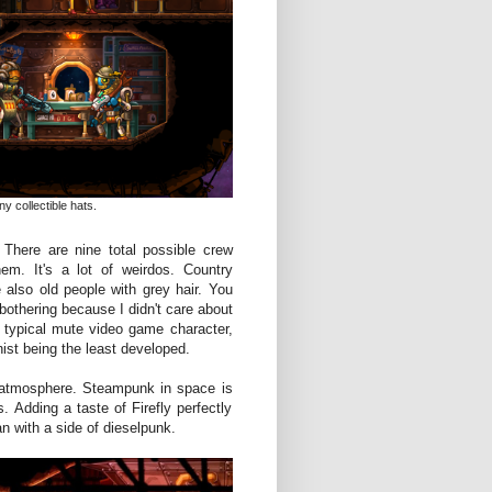
y collectible hats.
There are nine total possible crew
em. It's a lot of weirdos. Country
 also old people with grey hair. You
bothering because I didn't care about
a typical mute video game character,
ist being the least developed.
 atmosphere. Steampunk in space is
. Adding a taste of Firefly perfectly
n with a side of dieselpunk.