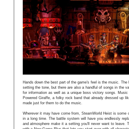
Hands down the best part of the game's feel is the music. The
setting the tone, but there are also a handful of songs in the 
for information as well as a unique boss victory songs. Musi
Powered Giraffe, a folky rock band that already dressed up li
made just for them to do the music.
Wherever it may have come from, SteamWorld Heist is some of
in a long time. The battle system will have you endlessly repl
and atmosphere make it a setting you'll never want to leave. 
with a New Game Plus that lets you start over with all charac