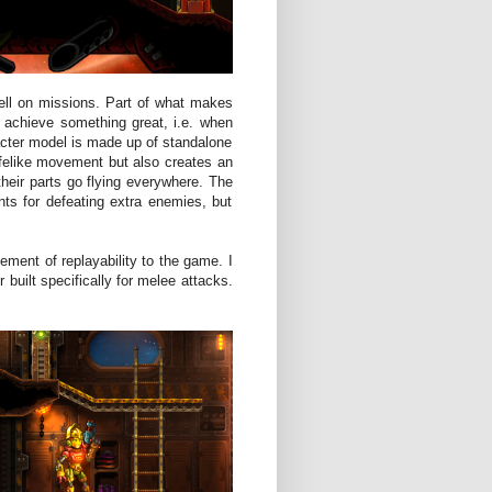
well on missions. Part of what makes
 achieve something great, i.e. when
cter model is made up of standalone
lifelike movement but also creates an
heir parts go flying everywhere. The
ts for defeating extra enemies, but
ement of replayability to the game. I
 built specifically for melee attacks.