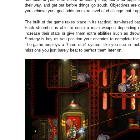
their way, and get out before things go south. Objectives are
you achieve your goal adds an extra level of challenge that I ap
The bulk of the game takes place in its tactical, turn-based ba
Each steambot is able to equip a main weapon depending on t
increase their stats or give them extra abilities such as thro
Strategy is key as you position your enemies to complete the m
The game employs a "three star" system like you see in mobi
missions you just barely beat to perfect them later on.