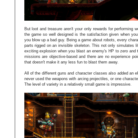
But loot and treasure aren't your only rewards for performing 
the game so well designed is the satisfaction given when you
you blow up a bad guy. Being a game about robots, every chara
parts rigged on an invisible skeleton. This not only simulates 
exciting explosion when you blast an enemy's HP to zero and t
missions are objective-based and there are no experience poin
that doesn't make it any less fun to blast them away.
All of the different guns and character classes also added an el
never used the weapons with arcing projectiles, or one character
The level of variety in a relatively small game is impressive.