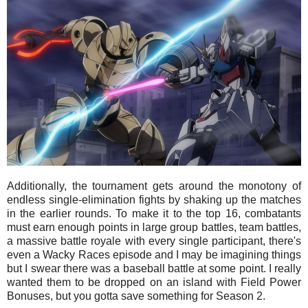
Additionally, the tournament gets around the monotony of
endless single-elimination fights by shaking up the matches
in the earlier rounds. To make it to the top 16, combatants
must earn enough points in large group battles, team battles,
a massive battle royale with every single participant, there's
even a Wacky Races episode and I may be imagining things
but I swear there was a baseball battle at some point. I really
wanted them to be dropped on an island with Field Power
Bonuses, but you gotta save something for Season 2.