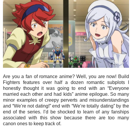
Are you a fan of romance anime? Well, you are now! Build
Fighters features over half a dozen romantic subplots I
honestly thought it was going to end with an “Everyone
married each other and had kids” anime epilogue. So many
minor examples of creepy perverts and misunderstandings
and “We’re not dating!” end with “We’re totally dating” by the
end of the series. I’d be shocked to learn of any fanships
associated with this show because there are too many
canon ones to keep track of.