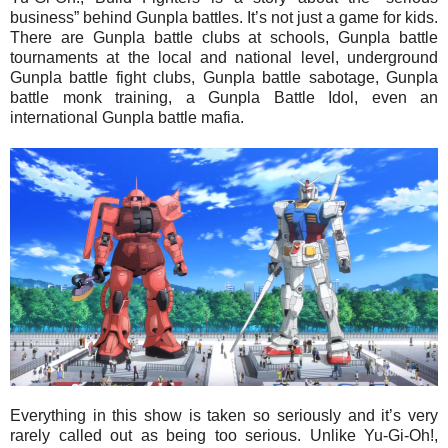
business” behind Gunpla battles. It’s not just a game for kids.
There are Gunpla battle clubs at schools, Gunpla battle
tournaments at the local and national level, underground
Gunpla battle fight clubs, Gunpla battle sabotage, Gunpla
battle monk training, a Gunpla Battle Idol, even an
international Gunpla battle mafia.
Everything in this show is taken so seriously and it’s very
rarely called out as being too serious. Unlike Yu-Gi-Oh!,