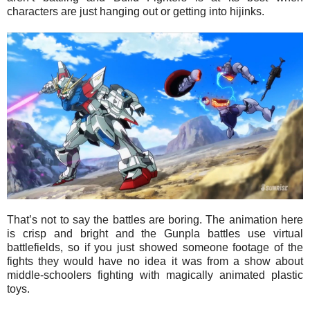
characters are just hanging out or getting into hijinks.
That’s not to say the battles are boring. The animation here
is crisp and bright and the Gunpla battles use virtual
battlefields, so if you just showed someone footage of the
fights they would have no idea it was from a show about
middle-schoolers fighting with magically animated plastic
toys.