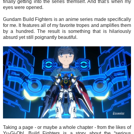
finally getting into the series themself. And that’s when my
eyes were opened.
Gundam Build Fighters is an anime series made specifically
for me. It features all of my favorite tropes and amplifies them
by a hundred. The result is something that is hilariously
absurd yet still poignantly beautiful.
Taking a page - or maybe a whole chapter - from the likes of
Yu-Gi-Oh!, Build Fighters is a story about the “serious