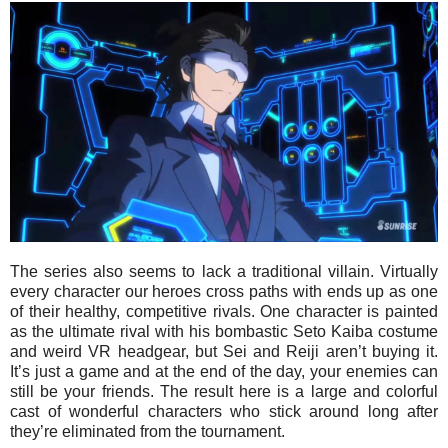
The series also seems to lack a traditional villain. Virtually
every character our heroes cross paths with ends up as one
of their healthy, competitive rivals. One character is painted
as the ultimate rival with his bombastic Seto Kaiba costume
and weird VR headgear, but Sei and Reiji aren’t buying it.
It’s just a game and at the end of the day, your enemies can
still be your friends. The result here is a large and colorful
cast of wonderful characters who stick around long after
they’re eliminated from the tournament.