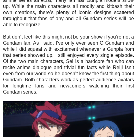
anime series all exist, many familiar Gunpla models show
up. While the main characters all modify and kitbash their
own creations, there’s plenty of iconic designs scattered
throughout that fans of any and all Gundam series will be
able to recognize.
But don’t feel like this might not be your show if you’re not a
Gundam fan. As I said, I’ve only ever seen G Gundam and
while I did squeal with excitement whenever a Gunpla from
that series showed up, I still enjoyed every single episode.
Of the two main characters, Sei is a hardcore fan who can
recite anime dialogue and trivial fun facts while Reiji isn’t
even from our world so he doesn’t know the first thing about
Gundam. Both characters work as perfect audience avatars
for longtime fans and newcomers watching their first
Gundam series.