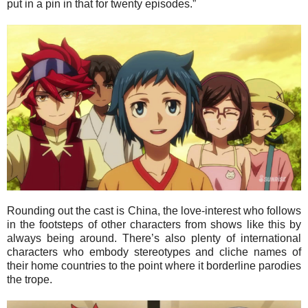
put in a pin in that for twenty episodes.”
Rounding out the cast is China, the love-interest who follows
in the footsteps of other characters from shows like this by
always being around. There’s also plenty of international
characters who embody stereotypes and cliche names of
their home countries to the point where it borderline parodies
the trope.