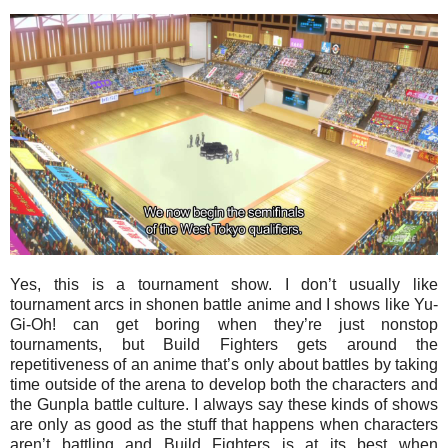
Yes, this is a tournament show. I don’t usually like
tournament arcs in shonen battle anime and I shows like Yu-
Gi-Oh! can get boring when they’re just nonstop
tournaments, but Build Fighters gets around the
repetitiveness of an anime that’s only about battles by taking
time outside of the arena to develop both the characters and
the Gunpla battle culture. I always say these kinds of shows
are only as good as the stuff that happens when characters
aren’t battling and Build Fighters is at its best when