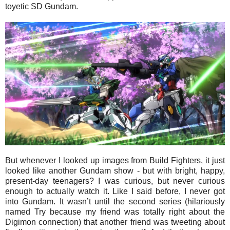
toyetic SD Gundam.
But whenever I looked up images from Build Fighters, it just
looked like another Gundam show - but with bright, happy,
present-day teenagers? I was curious, but never curious
enough to actually watch it. Like I said before, I never got
into Gundam. It wasn’t until the second series (hilariously
named Try because my friend was totally right about the
Digimon connection) that another friend was tweeting about