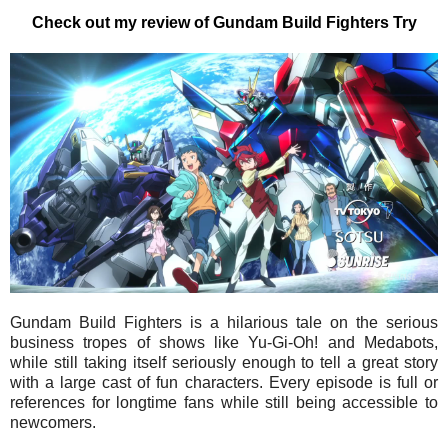
Check out my review of Gundam Build Fighters Try
Gundam Build Fighters is a hilarious tale on the serious
business tropes of shows like Yu-Gi-Oh! and Medabots,
while still taking itself seriously enough to tell a great story
with a large cast of fun characters. Every episode is full or
references for longtime fans while still being accessible to
newcomers.