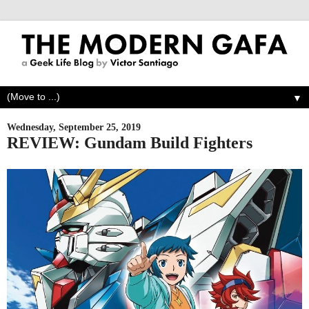
▼
Wednesday, September 25, 2019
REVIEW: Gundam Build Fighters