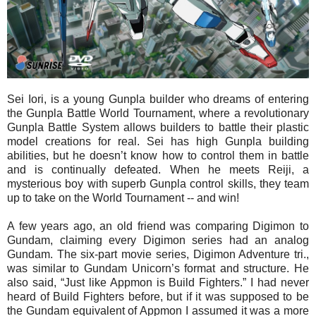
Sei Iori, is a young Gunpla builder who dreams of entering
the Gunpla Battle World Tournament, where a revolutionary
Gunpla Battle System allows builders to battle their plastic
model creations for real. Sei has high Gunpla building
abilities, but he doesn’t know how to control them in battle
and is continually defeated. When he meets Reiji, a
mysterious boy with superb Gunpla control skills, they team
up to take on the World Tournament -- and win!
A few years ago, an old friend was comparing Digimon to
Gundam, claiming every Digimon series had an analog
Gundam. The six-part movie series, Digimon Adventure tri.,
was similar to Gundam Unicorn’s format and structure. He
also said, “Just like Appmon is Build Fighters.” I had never
heard of Build Fighters before, but if it was supposed to be
the Gundam equivalent of Appmon I assumed it was a more