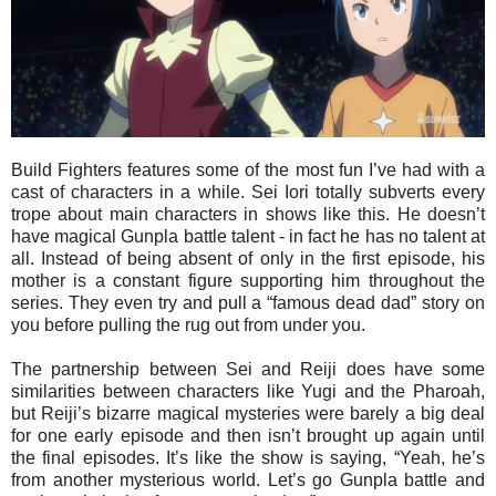
Build Fighters features some of the most fun I’ve had with a
cast of characters in a while. Sei Iori totally subverts every
trope about main characters in shows like this. He doesn’t
have magical Gunpla battle talent - in fact he has no talent at
all. Instead of being absent of only in the first episode, his
mother is a constant figure supporting him throughout the
series. They even try and pull a “famous dead dad” story on
you before pulling the rug out from under you.
The partnership between Sei and Reiji does have some
similarities between characters like Yugi and the Pharoah,
but Reiji’s bizarre magical mysteries were barely a big deal
for one early episode and then isn’t brought up again until
the final episodes. It’s like the show is saying, “Yeah, he’s
from another mysterious world. Let’s go Gunpla battle and