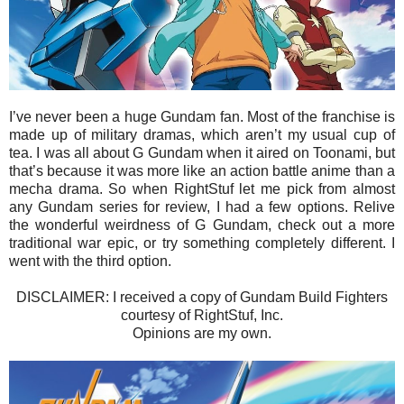
I’ve never been a huge Gundam fan. Most of the franchise is
made up of military dramas, which aren’t my usual cup of
tea. I was all about G Gundam when it aired on Toonami, but
that’s because it was more like an action battle anime than a
mecha drama. So when RightStuf let me pick from almost
any Gundam series for review, I had a few options. Relive
the wonderful weirdness of G Gundam, check out a more
traditional war epic, or try something completely different. I
went with the third option.
DISCLAIMER: I received a copy of Gundam Build Fighters
courtesy of RightStuf, Inc.
Opinions are my own.