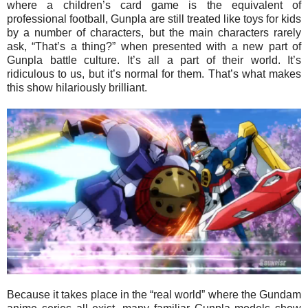
where a children’s card game is the equivalent of
professional football, Gunpla are still treated like toys for kids
by a number of characters, but the main characters rarely
ask, “That’s a thing?” when presented with a new part of
Gunpla battle culture. It’s all a part of their world. It’s
ridiculous to us, but it’s normal for them. That’s what makes
this show hilariously brilliant.
Because it takes place in the “real world” where the Gundam