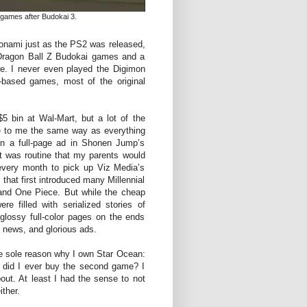
games after Budokai 3.
onami just as the PS2 was released,
t Dragon Ball Z Budokai games and a
. I never even played the Digimon
e-based games, most of the original
5 bin at Wal-Mart, but a lot of the
 to me the same way as everything
in a full-page ad in Shonen Jump’s
t was routine that my parents would
every month to pick up Viz Media’s
hat first introduced many Millennial
 and One Piece. But while the cheap
e filled with serialized stories of
lossy full-color pages on the ends
s, news, and glorious ads.
e sole reason why I own Star Ocean:
 did I ever buy the second game? I
bout. At least I had the sense to not
ther.