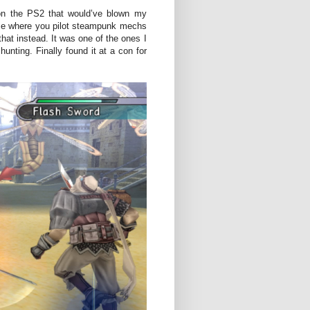
on the PS2 that would’ve blown my
me where you pilot steampunk mechs
that instead. It was one of the ones I
unting. Finally found it at a con for