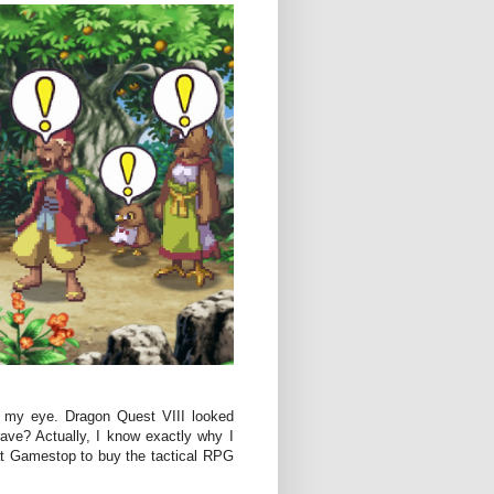
t my eye. Dragon Quest VIII looked
ve? Actually, I know exactly why I
at Gamestop to buy the tactical RPG