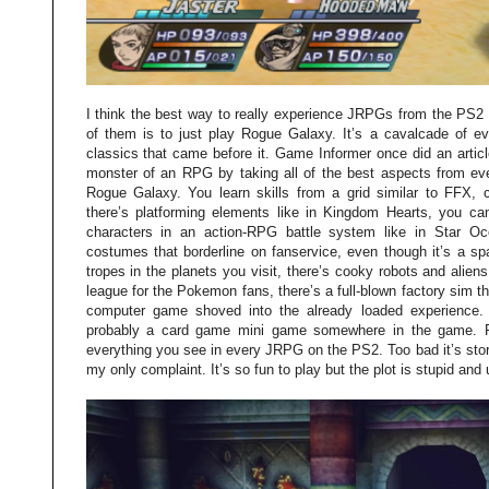
I think the best way to really experience JRPGs from the PS2 e
of them is to just play Rogue Galaxy. It’s a cavalcade of ev
classics that came before it. Game Informer once did an articl
monster of an RPG by taking all of the best aspects from ev
Rogue Galaxy. You learn skills from a grid similar to FFX, 
there’s platforming elements like in Kingdom Hearts, you ca
characters in an action-RPG battle system like in Star Oc
costumes that borderline on fanservice, even though it’s a sp
tropes in the planets you visit, there’s cooky robots and aliens
league for the Pokemon fans, there’s a full-blown factory sim th
computer game shoved into the already loaded experience. I
probably a card game mini game somewhere in the game. R
everything you see in every JRPG on the PS2. Too bad it’s story 
my only complaint. It’s so fun to play but the plot is stupid and 