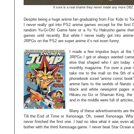
It sure is a real shame they never made any more DBZ 
Despite being a huge anime fan graduating from Fox Kids to To
I never really got into PS2 anime games except for the firs
random Yu-Gi-Oh! Game here or a Yu Yu Hakusho game there
games until recently. But while I never really got into anim
JRPGs on the PS2 are super anime it’s not even funny.
I made a few impulse buys at the $
JRPGs I got or always wanted came
else that shaped who I am today: 
monthly magazine. For over a year i
take me to the mall on the 5th of 
phonebook sized “anime comic book” t
anime fans to the worlds of Naruto
black and white newsprint pages wer
Hikaru no Go or Shaman King, the g
and in the middle were full of article
Many of these advertisements are th
Till the End of Time or Xenosaga. Oh, sweet Xenosaga. Why
never finished the first one. I had no idea what it was even a
bother with the third Xenosaga game. I never beat Star Ocean ei