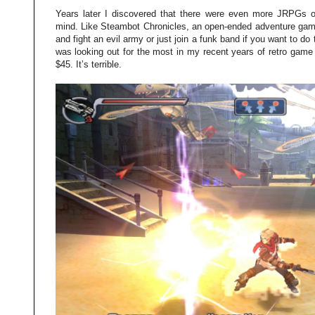
Years later I discovered that there were even more JRPGs 
mind. Like Steambot Chronicles, an open-ended adventure ga
and fight an evil army or just join a funk band if you want to do 
was looking out for the most in my recent years of retro game h
$45. It’s terrible.