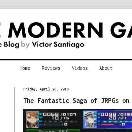
Home
Reviews
Videos
About
Friday, April 26, 2019
The Fantastic Saga of JRPGs on