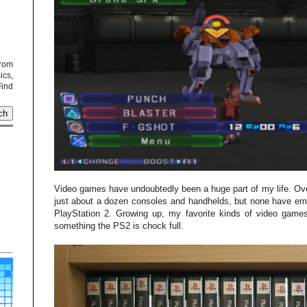
from
cs,
Find
Video games have undoubtedly been a huge part of my life. Ove
just about a dozen consoles and handhelds, but none have em
PlayStation 2. Growing up, my favorite kinds of video ga
something the PS2 is chock full.