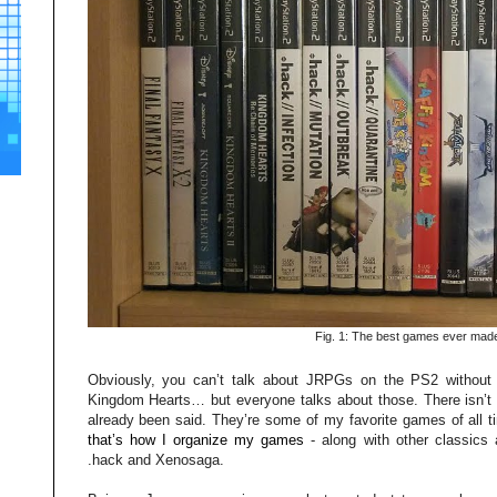
Fig. 1: The best games ever mad
Obviously, you can’t talk about JRPGs on the PS2 without 
Kingdom Hearts… but everyone talks about those. There isn’t
already been said. They’re some of my favorite games of all ti
that’s how I organize my games
- along with other classics
.hack and Xenosaga.