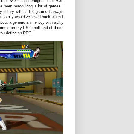
 the PS2 is no stranger to JRPGs.
ve been reacquiring a lot of games I
my library with all the games I always
ut totally would’ve loved back when I
 about a generic anime boy with spiky
y games on my PS2 shelf and of those
you define an RPG.