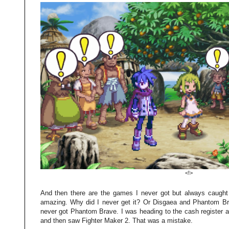
<!>
And then there are the games I never got but always caugh
amazing. Why did I never get it? Or Disgaea and Phantom Bra
never got Phantom Brave. I was heading to the cash register 
and then saw Fighter Maker 2. That was a mistake.