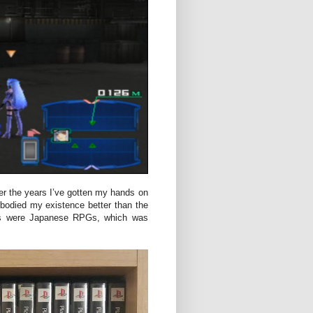
r the years I’ve gotten my hands on
bodied my existence better than the
mes were Japanese RPGs, which was