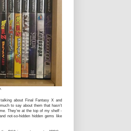
e.
talking about Final Fantasy X and
 much to say about them that hasn’t
me. They’re at the top of my shelf -
 and not-so-hidden hidden gems like