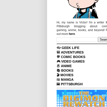
Hi, my name is Victor! I'm a writer 
Pittsburgh blogging about comi
gaming, anime, books, and beyond! 
out more
here
.
👓
GEEK LIFE
🎒
ADVENTURES
💬
COMIC BOOKS
🎮
VIDEO GAMES
🍜
ANIME
📚
BOOKS
🎬
MOVIES
🍱
MANGA
🌇
PITTSBURGH