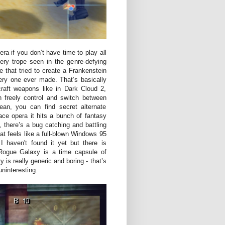
ra if you don’t have time to play all
ery trope seen in the genre-defying
e that tried to create a Frankenstein
ery one ever made. That’s basically
craft weapons like in Dark Cloud 2,
n freely control and switch between
ean, you can find secret alternate
ace opera it hits a bunch of fantasy
, there’s a bug catching and battling
at feels like a full-blown Windows 95
 haven't found it yet but there is
ogue Galaxy is a time capsule of
is really generic and boring - that’s
uninteresting.