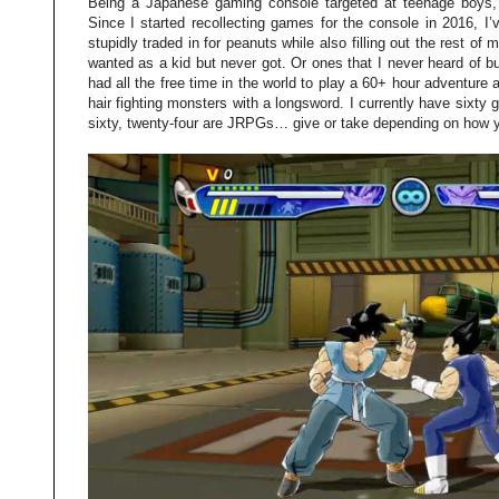
Being a Japanese gaming console targeted at teenage boys,
Since I started recollecting games for the console in 2016, I’
stupidly traded in for peanuts while also filling out the rest of 
wanted as a kid but never got. Or ones that I never heard of b
had all the free time in the world to play a 60+ hour adventure
hair fighting monsters with a longsword. I currently have sixt
sixty, twenty-four are JRPGs… give or take depending on how 