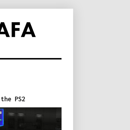
 the PS2