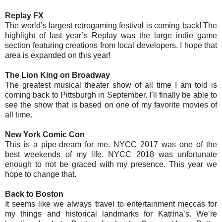
Replay FX
The world’s largest retrogaming festival is coming back! The
highlight of last year’s Replay was the large indie game
section featuring creations from local developers. I hope that
area is expanded on this year!
The Lion King on Broadway
The greatest musical theater show of all time I am told is
coming back to Pittsburgh in September. I’ll finally be able to
see the show that is based on one of my favorite movies of
all time.
New York Comic Con
This is a pipe-dream for me. NYCC 2017 was one of the
best weekends of my life. NYCC 2018 was unfortunate
enough to not be graced with my presence. This year we
hope to change that.
Back to Boston
It seems like we always travel to entertainment meccas for
my things and historical landmarks for Katrina’s. We’re