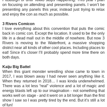
on focusing on attending and presenting panels. I won’t be
presenting any panels this year, instead just trying to relax
and enjoy the con as much as possible.
3 Rivers Comicon
I love everything about this convention that puts the comic
back in comic con. Except the location. It used to be the only
life in a dead mall out in the middle of nowhere. But now 3
Rivers is moving to the Waterfront, a massive shopping
district near all kinds of other cool places. Including places to
eat! Since it’s closer I’ll probably spend more time there on
both days.
Kaiju Big Battel
When this giant monster wrestling show came to town in
2017, I was blown away I had never seen anything like it.
When they returned in 2018… I was kinda underwhelmed.
There was a lot less “real” violence and a lot of magic and
energy blasts left up to our imagination - not something that
works well on stage - and it went on a bit longer than the first
show I saw so I was pretty tired by the end. But it’s still a lot
of fun!