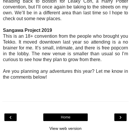
heading back to Boston for Leaky Con, a Harry Potter
convention, but I’ll once again be taking to the streets on my
own. We’ll be in a different area than last time so I hope to
check out some new places.
Sangawa Project 2019
This is an 18+ convention from the people who brought you
Tekko. It moved downtown last year so attending is a no
brainer for me. It’s small, intimate, and there is free popcorn
in the lobby. The new venue is smaller than usual so I’m
curious to see how they plan to grow from there.
Are you planning any adventures this year? Let me know in
the comments below!
‹
›
Home
View web version