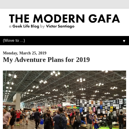
▼
Monday, March 25, 2019
My Adventure Plans for 2019