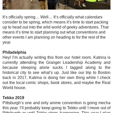
It’s officially spring… Well… It’s officially what calendars
consider to be spring, which means it’s time to start packing
up to head out into the wild world of geeky adventures. That
means it’s time to start planning out what conventions and
other events I am planning on heading to for the rest of the
year.
Philadelphia
Hey! I’m actually writing this from our hotel room. Katrina is
currently attending the Granger Leadership Academy and
because sleeping alone sucks I tagged along to the
historical city to see what’s up. Just like our trip to Boston
back in 2017, Katrina is doing her own thing while I check
out the local comic shops, book stores, and maybe the Real
World house.
Tekko 2019
Pittsburgh’s one and only anime convention is going mecha
this year. I’ll probably keep going to Tekko until I move out of
Pittsburgh or until Tekko stops happening. This year I plan