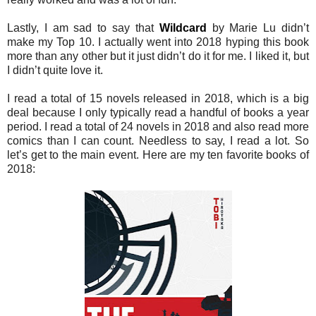
Lastly, I am sad to say that
Wildcard
by Marie Lu didn’t
make my Top 10. I actually went into 2018 hyping this book
more than any other but it just didn’t do it for me. I liked it, but
I didn’t quite love it.
I read a total of 15 novels released in 2018, which is a big
deal because I only typically read a handful of books a year
period. I read a total of 24 novels in 2018 and also read more
comics than I can count. Needless to say, I read a lot. So
let’s get to the main event. Here are my ten favorite books of
2018: