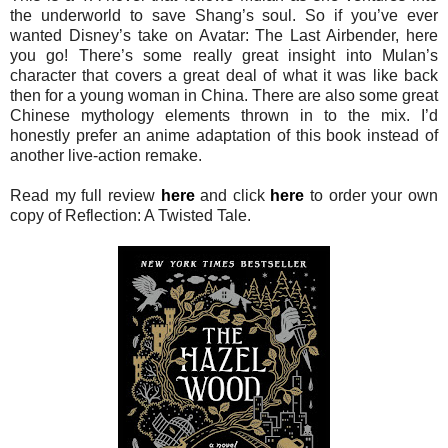
the underworld to save Shang’s soul. So if you’ve ever
wanted Disney’s take on Avatar: The Last Airbender, here
you go! There’s some really great insight into Mulan’s
character that covers a great deal of what it was like back
then for a young woman in China. There are also some great
Chinese mythology elements thrown in to the mix. I’d
honestly prefer an anime adaptation of this book instead of
another live-action remake.
Read my full review
here
and click
here
to order your own
copy of Reflection: A Twisted Tale.