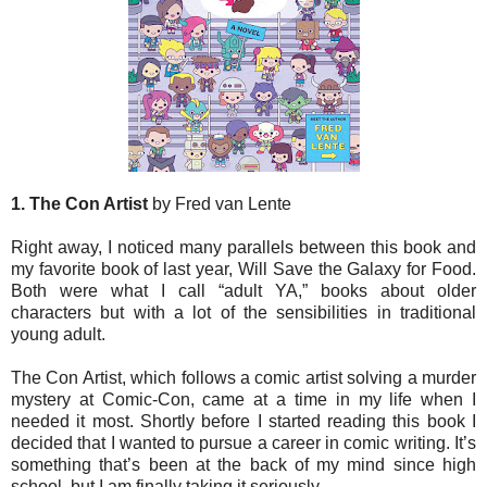
1. The Con Artist
by Fred van Lente
Right away, I noticed many parallels between this book and
my favorite book of last year, Will Save the Galaxy for Food.
Both were what I call “adult YA,” books about older
characters but with a lot of the sensibilities in traditional
young adult.
The Con Artist, which follows a comic artist solving a murder
mystery at Comic-Con, came at a time in my life when I
needed it most. Shortly before I started reading this book I
decided that I wanted to pursue a career in comic writing. It’s
something that’s been at the back of my mind since high
school, but I am finally taking it seriously.