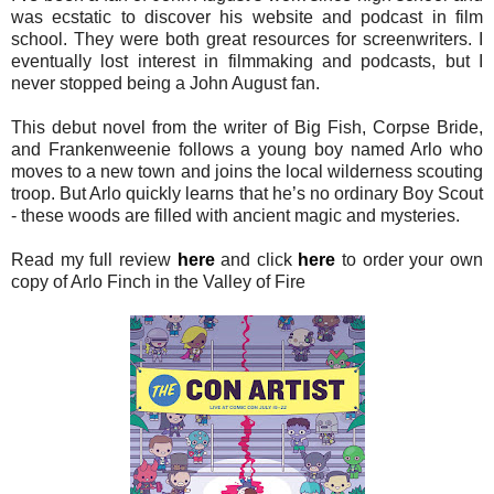
was ecstatic to discover his website and podcast in film
school. They were both great resources for screenwriters. I
eventually lost interest in filmmaking and podcasts, but I
never stopped being a John August fan.
This debut novel from the writer of Big Fish, Corpse Bride,
and Frankenweenie follows a young boy named Arlo who
moves to a new town and joins the local wilderness scouting
troop. But Arlo quickly learns that he’s no ordinary Boy Scout
- these woods are filled with ancient magic and mysteries.
Read my full review
here
and click
here
to order your own
copy of Arlo Finch in the Valley of Fire