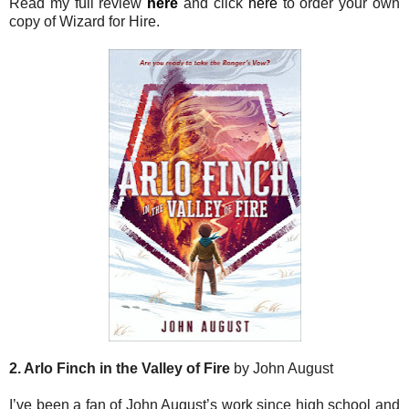
Read my full review
here
and click
here
to order your own
copy of Wizard for Hire.
2. Arlo Finch in the Valley of Fire
by John August
I’ve been a fan of John August’s work since high school and