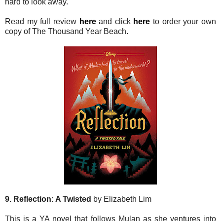
hard to look away.
Read my full review
here
and click
here
to order your own
copy of The Thousand Year Beach.
9. Reflection: A Twisted
by Elizabeth Lim
This is a YA novel that follows Mulan as she ventures into