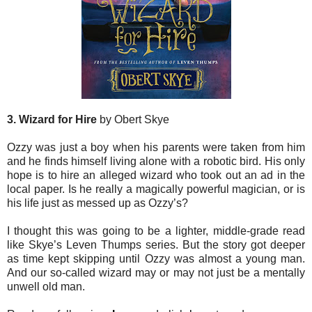
3. Wizard for Hire
by Obert Skye
Ozzy was just a boy when his parents were taken from him
and he finds himself living alone with a robotic bird. His only
hope is to hire an alleged wizard who took out an ad in the
local paper. Is he really a magically powerful magician, or is
his life just as messed up as Ozzy’s?
I thought this was going to be a lighter, middle-grade read
like Skye’s Leven Thumps series. But the story got deeper
as time kept skipping until Ozzy was almost a young man.
And our so-called wizard may or may not just be a mentally
unwell old man.