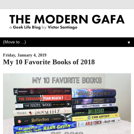
▼
Friday, January 4, 2019
My 10 Favorite Books of 2018