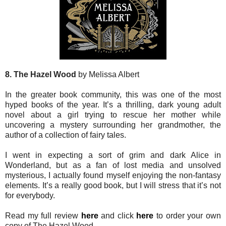
8. The Hazel Wood
by Melissa Albert
In the greater book community, this was one of the most
hyped books of the year. It’s a thrilling, dark young adult
novel about a girl trying to rescue her mother while
uncovering a mystery surrounding her grandmother, the
author of a collection of fairy tales.
I went in expecting a sort of grim and dark Alice in
Wonderland, but as a fan of lost media and unsolved
mysterious, I actually found myself enjoying the non-fantasy
elements. It’s a really good book, but I will stress that it’s not
for everybody.
Read my full review
here
and click
here
to order your own
copy of The Hazel Wood.