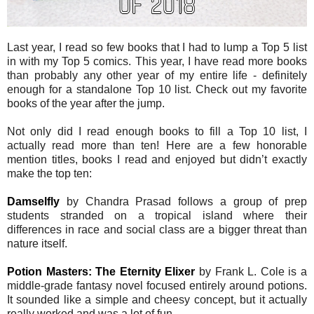
Last year, I read so few books that I had to lump a Top 5 list
in with my Top 5 comics. This year, I have read more books
than probably any other year of my entire life - definitely
enough for a standalone Top 10 list. Check out my favorite
books of the year after the jump.
Not only did I read enough books to fill a Top 10 list, I
actually read more than ten! Here are a few honorable
mention titles, books I read and enjoyed but didn’t exactly
make the top ten:
Damselfly
by Chandra Prasad follows a group of prep
students stranded on a tropical island where their
differences in race and social class are a bigger threat than
nature itself.
Potion Masters: The Eternity Elixer
by Frank L. Cole is a
middle-grade fantasy novel focused entirely around potions.
It sounded like a simple and cheesy concept, but it actually
really worked and was a lot of fun.