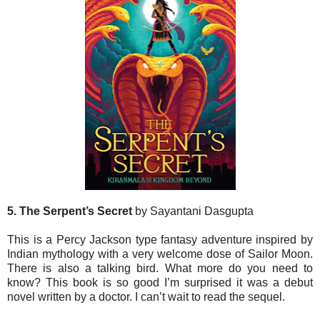
5. The Serpent’s Secret
by Sayantani Dasgupta
This is a Percy Jackson type fantasy adventure inspired by
Indian mythology with a very welcome dose of Sailor Moon.
There is also a talking bird. What more do you need to
know? This book is so good I’m surprised it was a debut
novel written by a doctor. I can’t wait to read the sequel.