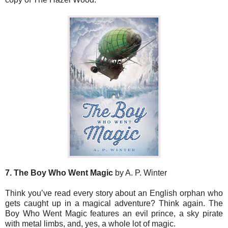
7. The Boy Who Went Magic
by A. P. Winter
Think you’ve read every story about an English orphan who
gets caught up in a magical adventure? Think again. The
Boy Who Went Magic features an evil prince, a sky pirate
with metal limbs, and, yes, a whole lot of magic.