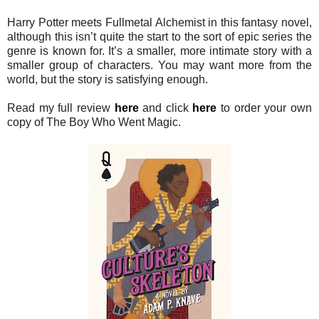
Harry Potter meets Fullmetal Alchemist in this fantasy novel,
although this isn’t quite the start to the sort of epic series the
genre is known for. It’s a smaller, more intimate story with a
smaller group of characters. You may want more from the
world, but the story is satisfying enough.
Read my full review
here
and click
here
to order your own
copy of The Boy Who Went Magic.