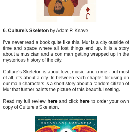
6. Culture’s Skeleton
by Adam P. Knave
I’ve never read a book quite like this. Mur is a city outside of
time and space where all lost things end up. It is a story
about a musician and a con man getting wrapped up in the
mysterious history of the city.
Culture’s Skeleton is about love, music, and crime - but most
of all, it’s about a city. In between each chapter focusing on
our main characters is a short story about a random citizen of
Mur that further paints the picture of this beautiful setting.
Read my full review
here
and click
here
to order your own
copy of Culture’s Skeleton.