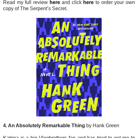
Read my full review
here
and click
here
to order your own
copy of The Serpent’s Secret.
4. An Absolutely Remarkable Thing
by Hank Green
Katrina is a big Vlogbrothers fan and has tried to get me to