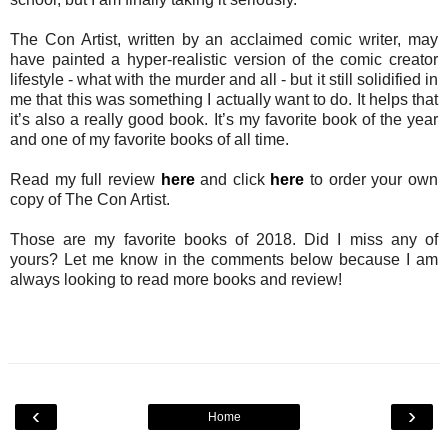
The Con Artist, written by an acclaimed comic writer, may
have painted a hyper-realistic version of the comic creator
lifestyle - what with the murder and all - but it still solidified in
me that this was something I actually want to do. It helps that
it’s also a really good book. It’s my favorite book of the year
and one of my favorite books of all time.
Read my full review
here
and click
here
to order your own
copy of The Con Artist.
Those are my favorite books of 2018. Did I miss any of
yours? Let me know in the comments below because I am
always looking to read more books and review!
‹
›
Home