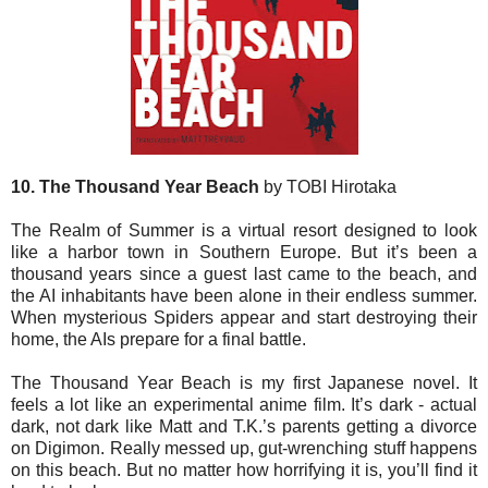
10. The Thousand Year Beach
by TOBI Hirotaka
The Realm of Summer is a virtual resort designed to look
like a harbor town in Southern Europe. But it’s been a
thousand years since a guest last came to the beach, and
the AI inhabitants have been alone in their endless summer.
When mysterious Spiders appear and start destroying their
home, the AIs prepare for a final battle.
The Thousand Year Beach is my first Japanese novel. It
feels a lot like an experimental anime film. It’s dark - actual
dark, not dark like Matt and T.K.’s parents getting a divorce
on Digimon. Really messed up, gut-wrenching stuff happens
on this beach. But no matter how horrifying it is, you’ll find it