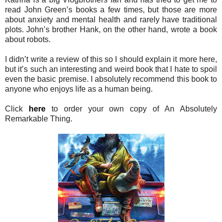
read John Green’s books a few times, but those are more
about anxiety and mental health and rarely have traditional
plots. John’s brother Hank, on the other hand, wrote a book
about robots.
I didn’t write a review of this so I should explain it more here,
but it’s such an interesting and weird book that I hate to spoil
even the basic premise. I absolutely recommend this book to
anyone who enjoys life as a human being.
Click
here
to order your own copy of An Absolutely
Remarkable Thing.