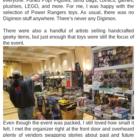
everyone. Funko Pop! Figures, blind bags, comics, games,
plushies, LEGO, and more. For me, I was happy with the
selection of Power Rangers toys. As usual, there was no
Digimon stuff anywhere. There’s never any Digimon.
There were also a handful of artists selling handcrafted
geeky items, but just enough that toys were still the focus of
the event.
Even though the event was packed, I still loved how small it
felt. I met the organizer right at the front door and overheard
plenty of vendors swapping stories about past and future