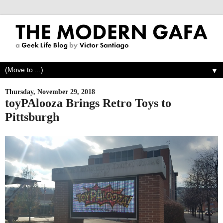
▼
Thursday, November 29, 2018
toyPAlooza Brings Retro Toys to
Pittsburgh