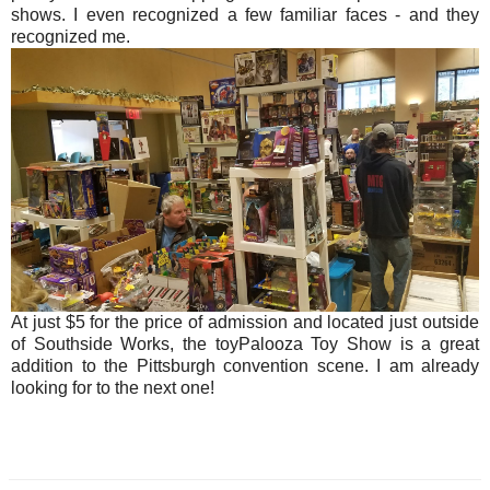
shows. I even recognized a few familiar faces - and they
recognized me.
At just $5 for the price of admission and located just outside
of Southside Works, the toyPalooza Toy Show is a great
addition to the Pittsburgh convention scene. I am already
looking for to the next one!