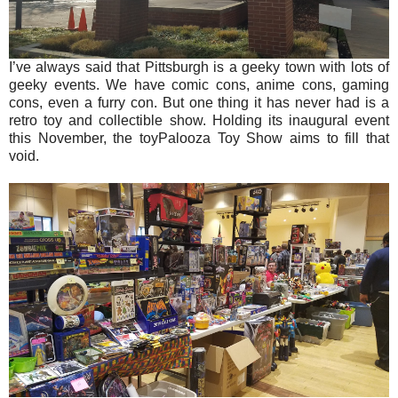
I’ve always said that Pittsburgh is a geeky town with lots of
geeky events. We have comic cons, anime cons, gaming
cons, even a furry con. But one thing it has never had is a
retro toy and collectible show. Holding its inaugural event
this November, the toyPalooza Toy Show aims to fill that
void.