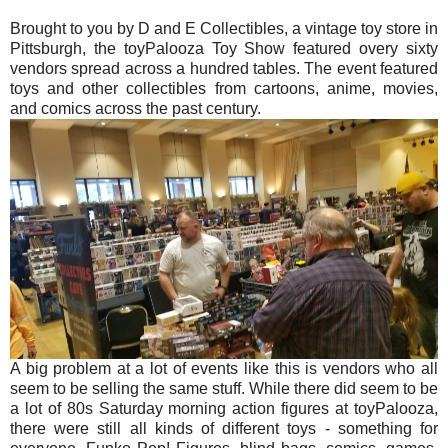
Brought to you by D and E Collectibles, a vintage toy store in
Pittsburgh, the toyPalooza Toy Show featured overy sixty
vendors spread across a hundred tables. The event featured
toys and other collectibles from cartoons, anime, movies,
and comics across the past century.
A big problem at a lot of events like this is vendors who all
seem to be selling the same stuff. While there did seem to be
a lot of 80s Saturday morning action figures at toyPalooza,
there were still all kinds of different toys - something for