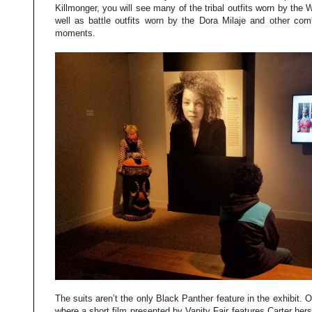
Killmonger, you will see many of the tribal outfits worn by the
well as battle outfits worn by the Dora Milaje and other comb
moments.
The suits aren’t the only Black Panther feature in the exhibit. O
where a short film presented by Vanity Fair features Carter hers