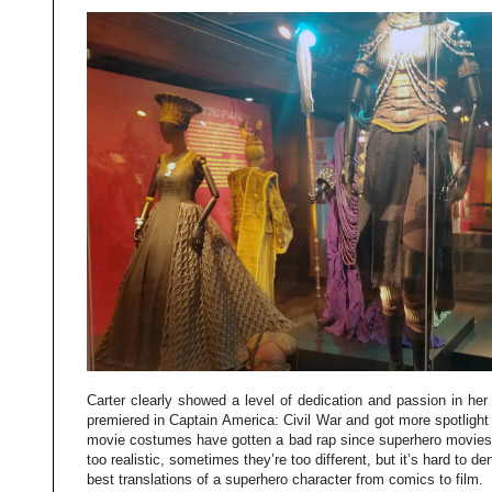
Carter clearly showed a level of dedication and passion in he
premiered in Captain America: Civil War and got more spotlight
movie costumes have gotten a bad rap since superhero movies
too realistic, sometimes they’re too different, but it’s hard to d
best translations of a superhero character from comics to film.