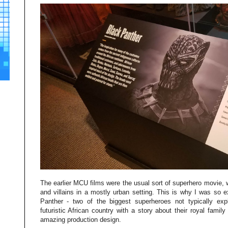
The earlier MCU films were the usual sort of superhero movie,
and villains in a mostly urban setting. This is why I was so 
Panther - two of the biggest superheroes not typically exp
futuristic African country with a story about their royal family
amazing production design.