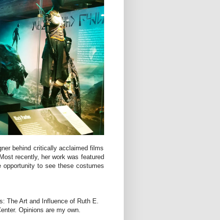
r behind critically acclaimed films
Most recently, her work was featured
e opportunity to see these costumes
: The Art and Influence of Ruth E.
Center. Opinions are my own.