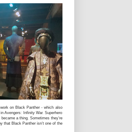
r work on Black Panther - which also
 in Avengers: Infinity War. Superhero
 became a thing. Sometimes they’re
eny that Black Panther isn’t one of the