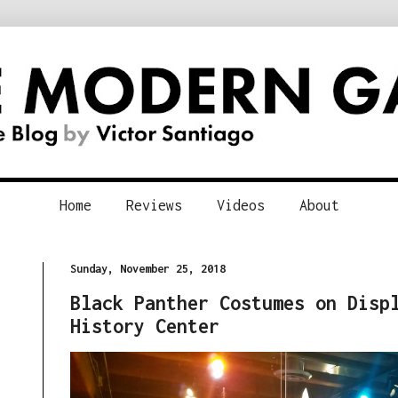
Home
Reviews
Videos
About
Sunday, November 25, 2018
Black Panther Costumes on Disp
History Center