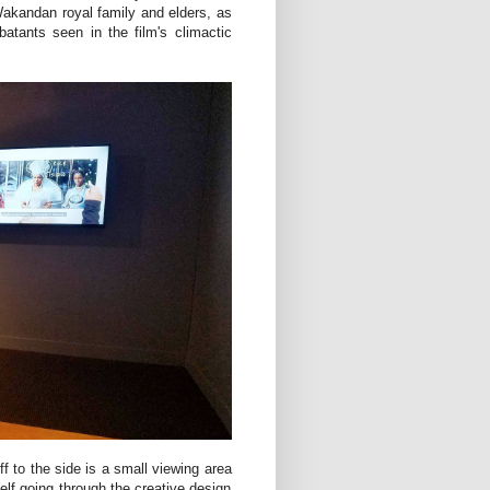
 Wakandan royal family and elders, as
atants seen in the film's climactic
ff to the side is a small viewing area
elf going through the creative design