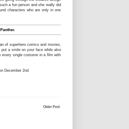
ch a fun person and she really did
ound characters who are only in one
 Panther.
a fan of superhero comics and movies,
put a smile on your face while also
in every single costume in a film with
s on December 2nd.
Older Post