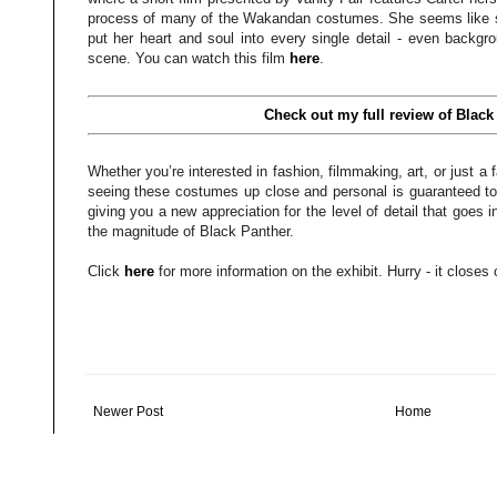
process of many of the Wakandan costumes. She seems like su
put her heart and soul into every single detail - even backgr
scene. You can watch this film
here
.
Check out my full review of Black
Whether you’re interested in fashion, filmmaking, art, or just 
seeing these costumes up close and personal is guaranteed to 
giving you a new appreciation for the level of detail that goes 
the magnitude of Black Panther.
Click
here
for more information on the exhibit. Hurry - it close
Newer Post
Home