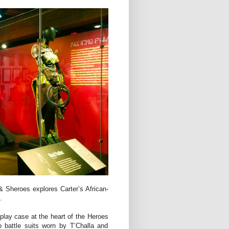
 Sheroes explores Carter’s African-
.
play case at the heart of the Heroes
 battle suits worn by T’Challa and