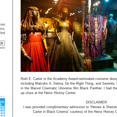
from
cs,
Find
Ruth E. Carter is the Academy Award-nominated costume designe
including Malcolm X, Selma, Do the Right Thing, and Serenity. 
in the Marvel Cinematic Universe film Black Panther. I had th
up close at the Heinz History Center.
DISCLAIMER
I was provided complimentary admission to “Heroes & Sheroes
Carter in Black Cinema” courtesy of the Heinz History 