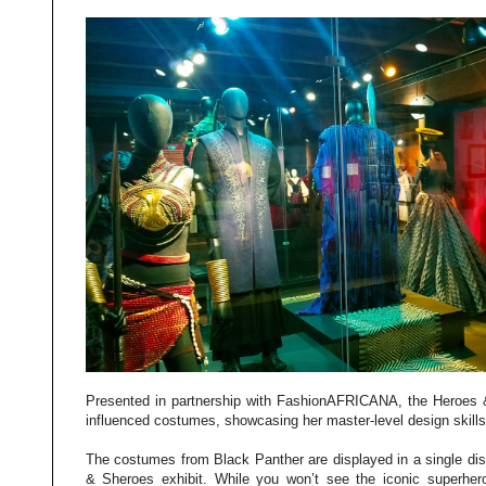
Presented in partnership with FashionAFRICANA, the Heroes &
influenced costumes, showcasing her master-level design skills
The costumes from Black Panther are displayed in a single dis
& Sheroes exhibit. While you won’t see the iconic superhero