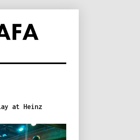
lay at Heinz