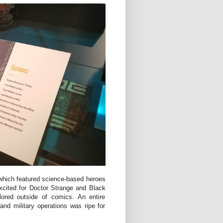
 which featured science-based heroes
excited for Doctor Strange and Black
lored outside of comics. An entire
 and military operations was ripe for