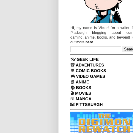
Hi, my name is Victor! I'm a writer 
Pittsburgh blogging about comi
gaming, anime, books, and beyond! 
out more
here
.
👓
GEEK LIFE
🎒
ADVENTURES
💬
COMIC BOOKS
🎮
VIDEO GAMES
🍜
ANIME
📚
BOOKS
🎬
MOVIES
🍱
MANGA
🌇
PITTSBURGH