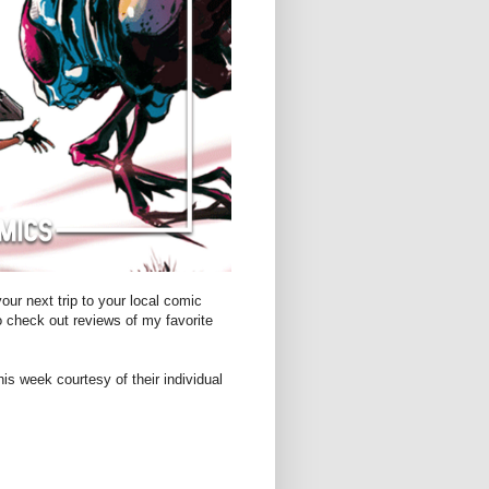
ur next trip to your local comic
o check out reviews of my favorite
is week courtesy of their individual