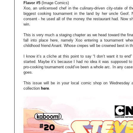
Flavor #5
(Image Comics)
Xoo, an unlicensed chef in the culinary-driven city-state of 
biggest cooking tournament in the land by her uncle Geof. N
consent - he used all of the money the restaurant had. Now sh
win.
This is very much a staging chapter as we head toward the fina
fall into place here, namely Xoo entering a tournament wher
childhood friend Anant. Whose crepes will be crowned best in t
I know it’s a cliche at this point to say “I don’t want it to end” 
started. Maybe it’s because I had no idea it was supposed to b
pro-cooking tournament could’ve been a whole arc. In any case,
goes.
This issue will be in your local comic shop on Wednesday 
collection
here
.