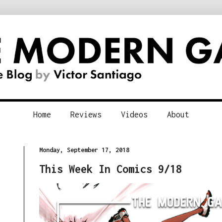
Home
Reviews
Videos
About
Monday, September 17, 2018
This Week In Comics 9/18