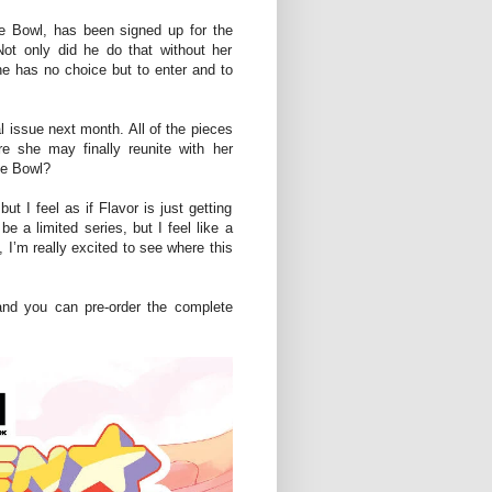
the Bowl, has been signed up for the
ot only did he do that without her
e has no choice but to enter and to
l issue next month. All of the pieces
e she may finally reunite with her
he Bowl?
but I feel as if Flavor is just getting
e a limited series, but I feel like a
 I’m really excited to see where this
and you can pre-order the complete