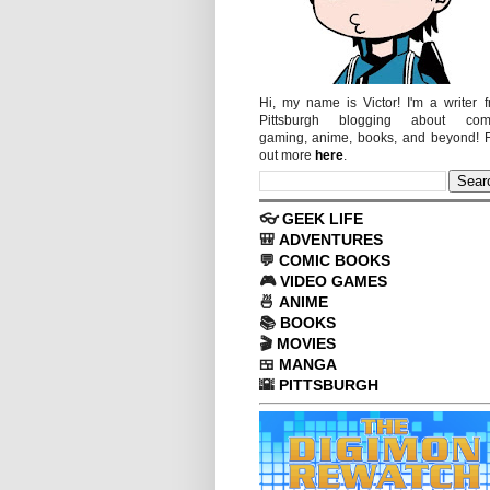
Hi, my name is Victor! I'm a writer 
Pittsburgh blogging about comi
gaming, anime, books, and beyond! 
out more
here
.
👓
GEEK LIFE
🎒
ADVENTURES
💬
COMIC BOOKS
🎮
VIDEO GAMES
🍜
ANIME
📚
BOOKS
🎬
MOVIES
🍱
MANGA
🌇
PITTSBURGH