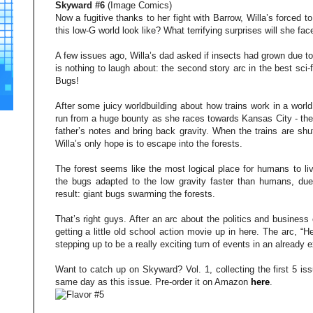
Skyward #6
(Image Comics)
Now a fugitive thanks to her fight with Barrow, Willa’s forced t
this low-G world look like? What terrifying surprises will she fac
A few issues ago, Willa’s dad asked if insects had grown due to 
is nothing to laugh about: the second story arc in the best sci-fi
Bugs!
After some juicy worldbuilding about how trains work in a world 
run from a huge bounty as she races towards Kansas City - the
father’s notes and bring back gravity. When the trains are shu
Willa’s only hope is to escape into the forests.
The forest seems like the most logical place for humans to liv
the bugs adapted to the low gravity faster than humans, due i
result: giant bugs swarming the forests.
That’s right guys. After an arc about the politics and business 
getting a little old school action movie up in here. The arc, “H
stepping up to be a really exciting turn of events in an already e
Want to catch up on Skyward? Vol. 1, collecting the first 5 is
same day as this issue. Pre-order it on Amazon
here
.