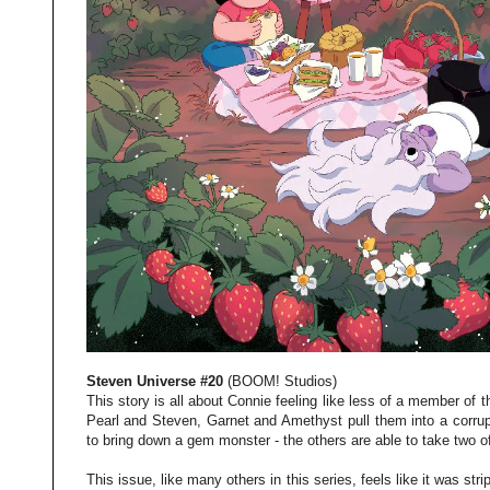
Steven Universe #20
(BOOM! Studios)
This story is all about Connie feeling like less of a member of t
Pearl and Steven, Garnet and Amethyst pull them into a corru
to bring down a gem monster - the others are able to take two o
This issue, like many others in this series, feels like it was str