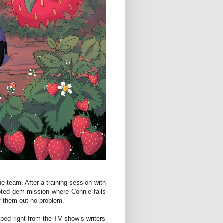
he team. After a training session with
pted gem mission where Connie fails
f them out no problem.
ipped right from the TV show’s writers