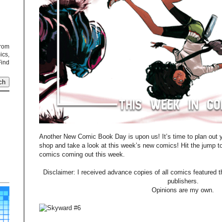
from
cs,
Find
Another New Comic Book Day is upon us! It’s time to plan out yo
shop and take a look at this week’s new comics! Hit the jump t
comics coming out this week.
Disclaimer: I received advance copies of all comics featured th
publishers.
Opinions are my own.