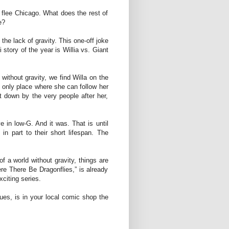
o flee Chicago. What does the rest of
e?
the lack of gravity. This one-off joke
 story of the year is Willia vs. Giant
without gravity, we find Willa on the
 only place where she can follow her
t down by the very people after her,
e in low-G. And it was. That is until
n part to their short lifespan. The
of a world without gravity, things are
ere There Be Dragonflies,” is already
xciting series.
sues, is in your local comic shop the