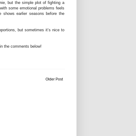
e, but the simple plot of fighting a
 with some emotional problems feels
e shows earlier seasons before the
portions, but sometimes it’s nice to
in the comments below!
Older Post