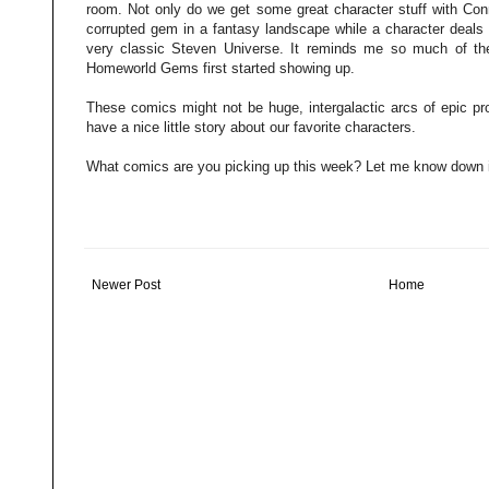
room. Not only do we get some great character stuff with Conni
corrupted gem in a fantasy landscape while a character deals
very classic Steven Universe. It reminds me so much of th
Homeworld Gems first started showing up.
These comics might not be huge, intergalactic arcs of epic pro
have a nice little story about our favorite characters.
What comics are you picking up this week? Let me know down 
Newer Post
Home