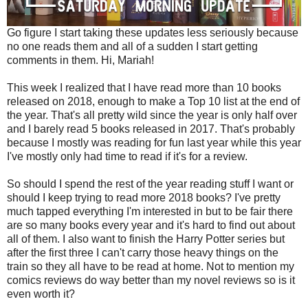
Go figure I start taking these updates less seriously because
no one reads them and all of a sudden I start getting
comments in them. Hi, Mariah!
This week I realized that I have read more than 10 books
released on 2018, enough to make a Top 10 list at the end of
the year. That's all pretty wild since the year is only half over
and I barely read 5 books released in 2017. That's probably
because I mostly was reading for fun last year while this year
I've mostly only had time to read if it's for a review.
So should I spend the rest of the year reading stuff I want or
should I keep trying to read more 2018 books? I've pretty
much tapped everything I'm interested in but to be fair there
are so many books every year and it's hard to find out about
all of them. I also want to finish the Harry Potter series but
after the first three I can't carry those heavy things on the
train so they all have to be read at home. Not to mention my
comics reviews do way better than my novel reviews so is it
even worth it?