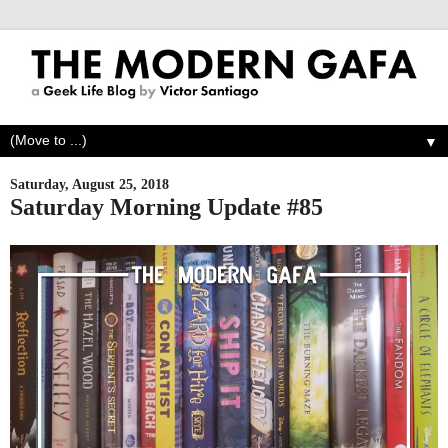
▼
Saturday, August 25, 2018
Saturday Morning Update #85