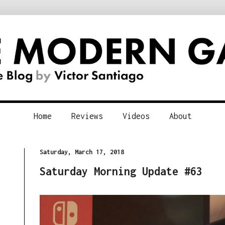
Home
Reviews
Videos
About
Saturday, March 17, 2018
Saturday Morning Update #63