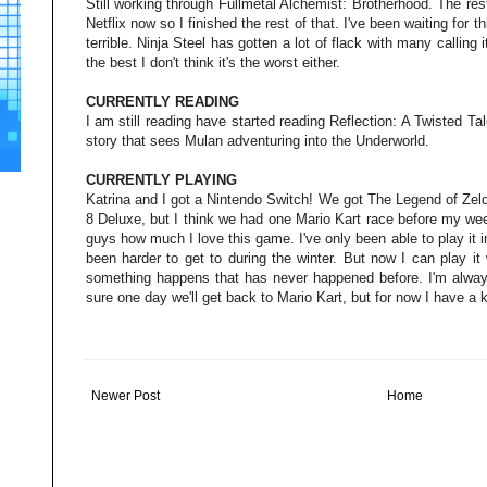
Still working through Fullmetal Alchemist: Brotherhood. The re
Netflix now so I finished the rest of that. I've been waiting for 
terrible. Ninja Steel has gotten a lot of flack with many calling i
the best I don't think it's the worst either.
CURRENTLY READING
I am still reading have started reading Reflection: A Twisted Ta
story that sees Mulan adventuring into the Underworld.
CURRENTLY PLAYING
Katrina and I got a Nintendo Switch! We got The Legend of Zeld
8 Deluxe, but I think we had one Mario Kart race before my wee
guys how much I love this game. I've only been able to play it i
been harder to get to during the winter. But now I can play it
something happens that has never happened before. I'm always
sure one day we'll get back to Mario Kart, but for now I have a
Newer Post
Home