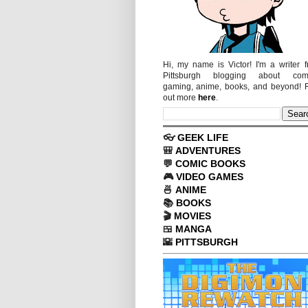
Hi, my name is Victor! I'm a writer 
Pittsburgh blogging about comi
gaming, anime, books, and beyond! 
out more
here
.
👓
GEEK LIFE
🎒
ADVENTURES
💬
COMIC BOOKS
🎮
VIDEO GAMES
🍜
ANIME
📚
BOOKS
🎬
MOVIES
🍱
MANGA
🌇
PITTSBURGH