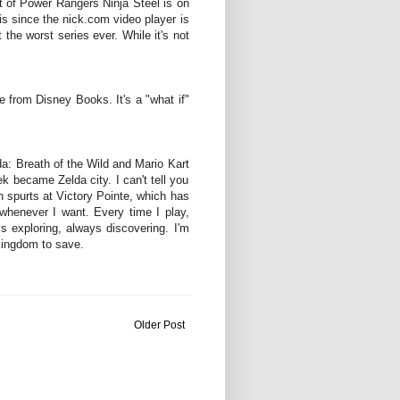
st of Power Rangers Ninja Steel is on
this since the nick.com video player is
t the worst series ever. While it's not
le from Disney Books. It's a "what if"
a: Breath of the Wild and Mario Kart
k became Zelda city. I can't tell you
n spurts at Victory Pointe, which has
 whenever I want. Every time I play,
 exploring, always discovering. I'm
 kingdom to save.
Older Post