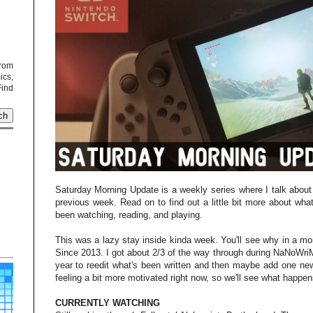
from
cs,
Find
Saturday Morning Update is a weekly series where I talk about
previous week. Read on to find out a little bit more about what
been watching, reading, and playing.
This was a lazy stay inside kinda week. You'll see why in a mo
Since 2013. I got about 2/3 of the way through during NaNoWri
year to reedit what's been written and then maybe add one new
feeling a bit more motivated right now, so we'll see what happen
CURRENTLY WATCHING