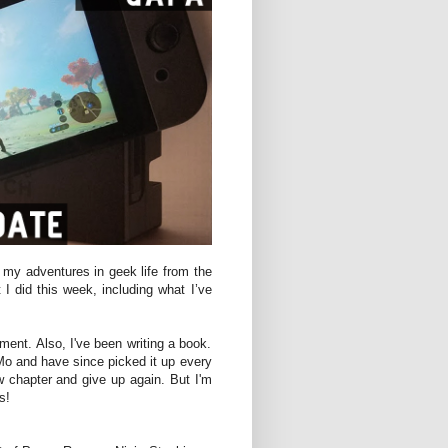
 my adventures in geek life from the
 I did this week, including what I’ve
ment. Also, I've been writing a book.
Mo and have since picked it up every
 chapter and give up again. But I'm
s!