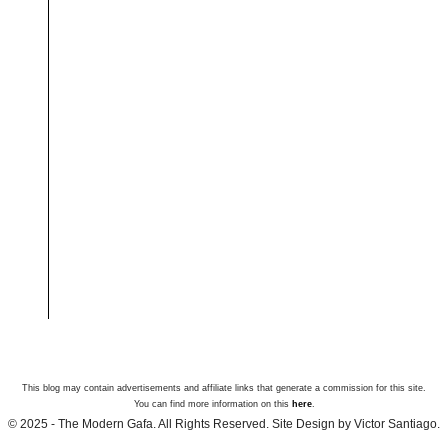
This blog may contain advertisements and affiliate links that generate a commission for this site.
You can find more information on this
here
.
© 2025 - The Modern Gafa. All Rights Reserved. Site Design by Victor Santiago.