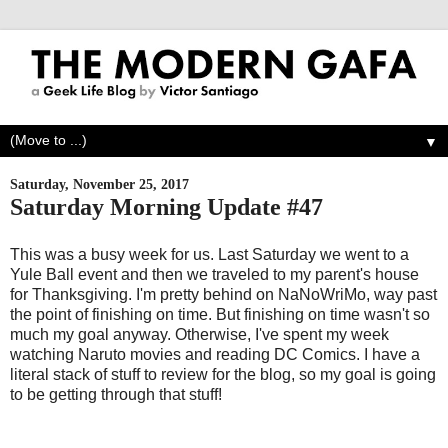
▼
Saturday, November 25, 2017
Saturday Morning Update #47
This was a busy week for us. Last Saturday we went to a
Yule Ball event and then we traveled to my parent's house
for Thanksgiving. I'm pretty behind on NaNoWriMo, way past
the point of finishing on time. But finishing on time wasn't so
much my goal anyway. Otherwise, I've spent my week
watching Naruto movies and reading DC Comics. I have a
literal stack of stuff to review for the blog, so my goal is going
to be getting through that stuff!