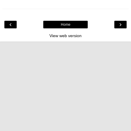
‹
›
Home
View web version