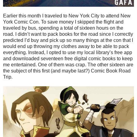
Earlier this month I traveled to New York City to attend New
York Comic Con. To save money I skipped the flight and
traveled by bus, spending a total of sixteen hours on the
road. I didn’t want to pack books for the road since I correctly
predicted I’d buy and pick up so many things at the con that I
would end up throwing my clothes away to be able to pack
everything. Instead, I opted to use my local library’s free app
and downloaded seventeen free digital comic books to keep
me entertained. One of them was crap. The other sixteen are
the subject of this first (and maybe last?) Comic Book Road
Trip.