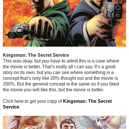
Kingsman: The Secret Service
This was okay, but you have to admit this is a case where
the movie is better. That’s really all I can say. It’s a good
story on its own, but you can see where something is a
concept that’s only like 20% thought out and the movie is
200%. But the general concept is the same so if you liked
the movie you will like this, but the movie is better.
Click here to get your copy of
Kingsman: The Secret
Service