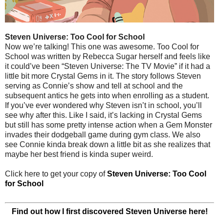
Steven Universe: Too Cool for School
Now we’re talking! This one was awesome. Too Cool for
School was written by Rebecca Sugar herself and feels like
it could’ve been “Steven Universe: The TV Movie” if it had a
little bit more Crystal Gems in it. The story follows Steven
serving as Connie’s show and tell at school and the
subsequent antics he gets into when enrolling as a student.
If you’ve ever wondered why Steven isn’t in school, you’ll
see why after this. Like I said, it’s lacking in Crystal Gems
but still has some pretty intense action when a Gem Monster
invades their dodgeball game during gym class. We also
see Connie kinda break down a little bit as she realizes that
maybe her best friend is kinda super weird.
Click here to get your copy of
Steven Universe: Too Cool
for School
Find out how I first discovered Steven Universe here!