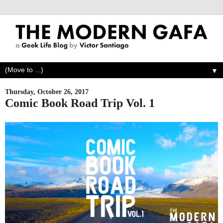
▼
Thursday, October 26, 2017
Comic Book Road Trip Vol. 1