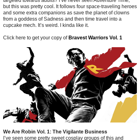
targeted towards adults? I’ve never seen Adventure Time,
but this was pretty cool. It follows four space-traveling heroes
and some extra companions as save the planet of clowns
from a goddess of Sadness and then time travel into a
cupcake mech. It’s weird. I kinda like it.
Click here to get your copy of
Bravest Warriors Vol. 1
We Are Robin Vol. 1: The Vigilante Business
I’ve seen some pretty sweet cosplay groups of this and