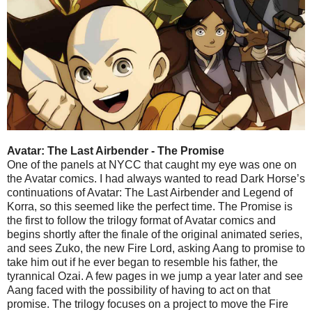
Avatar: The Last Airbender - The Promise
One of the panels at NYCC that caught my eye was one on
the Avatar comics. I had always wanted to read Dark Horse’s
continuations of Avatar: The Last Airbender and Legend of
Korra, so this seemed like the perfect time. The Promise is
the first to follow the trilogy format of Avatar comics and
begins shortly after the finale of the original animated series,
and sees Zuko, the new Fire Lord, asking Aang to promise to
take him out if he ever began to resemble his father, the
tyrannical Ozai. A few pages in we jump a year later and see
Aang faced with the possibility of having to act on that
promise. The trilogy focuses on a project to move the Fire