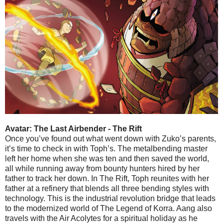
Avatar: The Last Airbender - The Rift
Once you’ve found out what went down with Zuko’s parents,
it’s time to check in with Toph’s. The metalbending master
left her home when she was ten and then saved the world,
all while running away from bounty hunters hired by her
father to track her down. In The Rift, Toph reunites with her
father at a refinery that blends all three bending styles with
technology. This is the industrial revolution bridge that leads
to the modernized world of The Legend of Korra. Aang also
travels with the Air Acolytes for a spiritual holiday as he