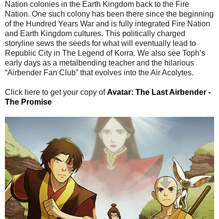
Nation colonies in the Earth Kingdom back to the Fire
Nation. One such colony has been there since the beginning
of the Hundred Years War and is fully integrated Fire Nation
and Earth Kingdom cultures. This politically charged
storyline sews the seeds for what will eventually lead to
Republic City in The Legend of Korra. We also see Toph’s
early days as a metalbending teacher and the hilarious
“Airbender Fan Club” that evolves into the Air Acolytes.
Click here to get your copy of
Avatar: The Last Airbender -
The Promise