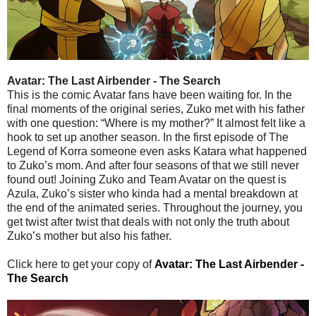
Avatar: The Last Airbender - The Search
This is the comic Avatar fans have been waiting for. In the
final moments of the original series, Zuko met with his father
with one question: “Where is my mother?” It almost felt like a
hook to set up another season. In the first episode of The
Legend of Korra someone even asks Katara what happened
to Zuko’s mom. And after four seasons of that we still never
found out! Joining Zuko and Team Avatar on the quest is
Azula, Zuko’s sister who kinda had a mental breakdown at
the end of the animated series. Throughout the journey, you
get twist after twist that deals with not only the truth about
Zuko’s mother but also his father.
Click here to get your copy of
Avatar: The Last Airbender -
The Search