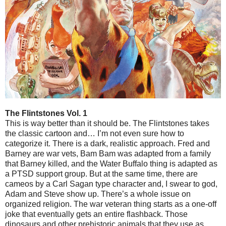
The Flintstones Vol. 1
This is way better than it should be. The Flintstones takes
the classic cartoon and… I’m not even sure how to
categorize it. There is a dark, realistic approach. Fred and
Barney are war vets, Bam Bam was adapted from a family
that Barney killed, and the Water Buffalo thing is adapted as
a PTSD support group. But at the same time, there are
cameos by a Carl Sagan type character and, I swear to god,
Adam and Steve show up. There’s a whole issue on
organized religion. The war veteran thing starts as a one-off
joke that eventually gets an entire flashback. Those
dinosaurs and other prehistoric animals that they use as