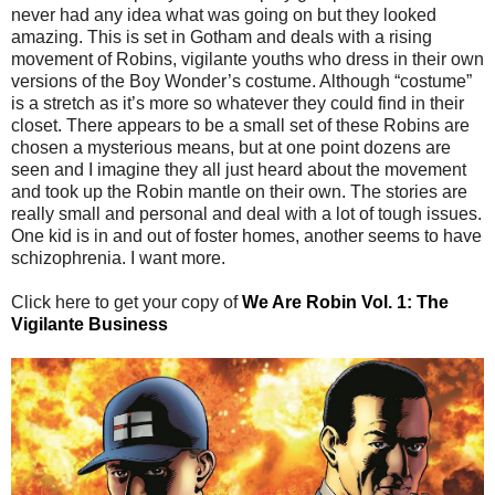
never had any idea what was going on but they looked
amazing. This is set in Gotham and deals with a rising
movement of Robins, vigilante youths who dress in their own
versions of the Boy Wonder’s costume. Although “costume”
is a stretch as it’s more so whatever they could find in their
closet. There appears to be a small set of these Robins are
chosen a mysterious means, but at one point dozens are
seen and I imagine they all just heard about the movement
and took up the Robin mantle on their own. The stories are
really small and personal and deal with a lot of tough issues.
One kid is in and out of foster homes, another seems to have
schizophrenia. I want more.
Click here to get your copy of
We Are Robin Vol. 1: The
Vigilante Business