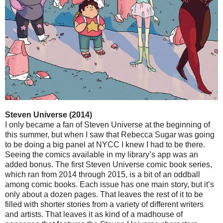
Steven Universe (2014)
I only became a fan of Steven Universe at the beginning of
this summer, but when I saw that Rebecca Sugar was going
to be doing a big panel at NYCC I knew I had to be there.
Seeing the comics available in my library’s app was an
added bonus. The first Steven Universe comic book series,
which ran from 2014 through 2015, is a bit of an oddball
among comic books. Each issue has one main story, but it’s
only about a dozen pages. That leaves the rest of it to be
filled with shorter stories from a variety of different writers
and artists. That leaves it as kind of a madhouse of