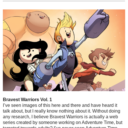
Bravest Warriors Vol. 1
I’ve seen images of this here and there and have heard it
talk about, but I really know nothing about it. Without doing
any research, I believe Bravest Warriors is actually a web
series created by someone working on Adventure Time, but