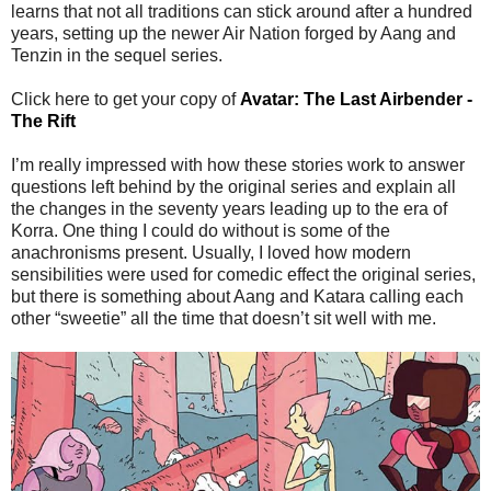
learns that not all traditions can stick around after a hundred
years, setting up the newer Air Nation forged by Aang and
Tenzin in the sequel series.
Click here to get your copy of
Avatar: The Last Airbender -
The Rift
I’m really impressed with how these stories work to answer
questions left behind by the original series and explain all
the changes in the seventy years leading up to the era of
Korra. One thing I could do without is some of the
anachronisms present. Usually, I loved how modern
sensibilities were used for comedic effect the original series,
but there is something about Aang and Katara calling each
other “sweetie” all the time that doesn’t sit well with me.