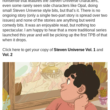
nonsense that features the Steven Universe characters,
even some rarely seen side characters like Opal, doing
small Steven Universe style bits, but that’s it. There is no
ongoing story (only a single two-part story is spread over two
issues) and none of the stories are anything but weird
comedy bits. It was an enjoyable read, but nothing too
spectacular. I am happy to hear that a more traditional series
launched this year and will be picking up the first TPB of that
when it drops.
Click here to get your copy of
Steven Universe Vol. 1
and
Vol. 2