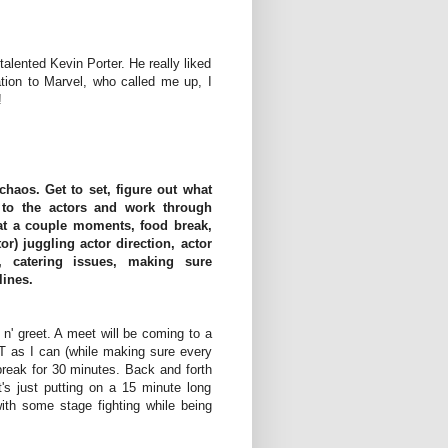
talented Kevin Porter. He really liked
tion to Marvel, who called me up, I
!
haos. Get to set, figure out what
 to the actors and work through
t at a couple moments, food break,
or) juggling actor direction, actor
, catering issues, making sure
lines.
n' greet. A meet will be coming to a
T as I can (while making sure every
 break for 30 minutes. Back and forth
t's just putting on a 15 minute long
ith some stage fighting while being