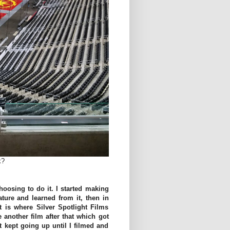
k?
hoosing to do it. I started making
ature and learned from it, then in
at is where Silver Spotlight Films
another film after that which got
 kept going up until I filmed and