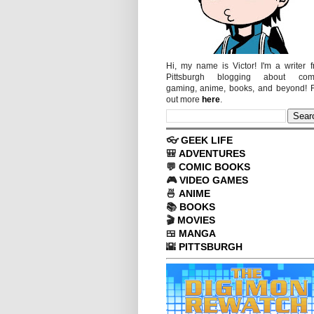
Hi, my name is Victor! I'm a writer 
Pittsburgh blogging about comi
gaming, anime, books, and beyond! 
out more
here
.
👓
GEEK LIFE
🎒
ADVENTURES
💬
COMIC BOOKS
🎮
VIDEO GAMES
🍜
ANIME
📚
BOOKS
🎬
MOVIES
🍱
MANGA
🌇
PITTSBURGH