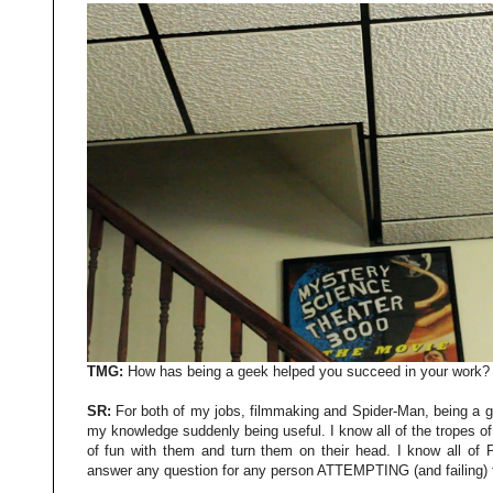
TMG:
How has being a geek helped you succeed in your work?
SR:
For both of my jobs, filmmaking and Spider-Man, being a g
my knowledge suddenly being useful. I know all of the tropes of 
of fun with them and turn them on their head. I know all of P
answer any question for any person ATTEMPTING (and failing)