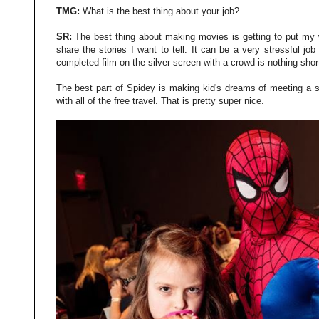
TMG:
What is the best thing about your job?
SR:
The best thing about making movies is getting to put my 
share the stories I want to tell. It can be a very stressful j
completed film on the silver screen with a crowd is nothing shor
The best part of Spidey is making kid's dreams of meeting a s
with all of the free travel. That is pretty super nice.