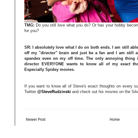
TMG:
Do you still love what you do? Or has your hobby becomi
for you?
SR:
I absolutely love what I do on both ends. I am still abl
off my "director" brain and just be a fan and I am still
spandex even on my off time. The only annoying thing i
director EVERYONE wants to know all of my exact thou
Especially Spidey movies.
If you want to know all of Steve's exact thoughts on every su
Twitter
@SteveRudzinski
and check out his movies on the Silv
Newer Post
Home