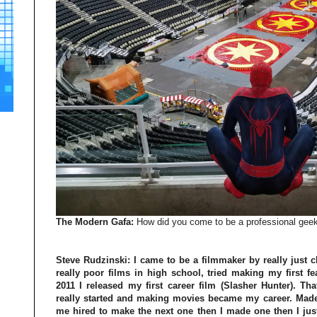
The Modern Gafa:
How did you come to be a professional gee
Steve Rudzinski:
I came to be a filmmaker by really just c
really poor films in high school, tried making my first fe
2011 I released my first career film (Slasher Hunter). Th
really started and making movies became my career. Made 
me hired to make the next one then I made one then I just