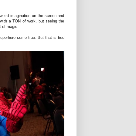
weird imagination on the screen and
ob with a TON of work, but seeing the
t of magic.
uperhero come true. But that is tied