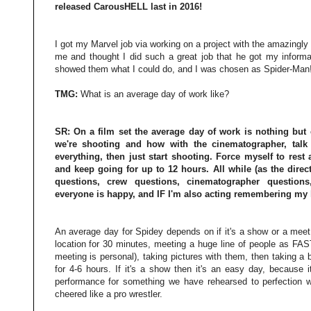
released CarousHELL last in 2016!
I got my Marvel job via working on a project with the amazingly 
me and thought I did such a great job that he got my informa
showed them what I could do, and I was chosen as Spider-Man
TMG:
What is an average day of work like?
SR:
On a film set the average day of work is nothing but c
we're shooting and how with the cinematographer, talk
everything, then just start shooting. Force myself to res
and keep going for up to 12 hours. All while (as the direct
questions, crew questions, cinematographer questions
everyone is happy, and IF I'm also acting remembering my 
An average day for Spidey depends on if it's a show or a meet 
location for 30 minutes, meeting a huge line of people as FAS
meeting is personal), taking pictures with them, then taking a
for 4-6 hours. If it's a show then it's an easy day, because i
performance for something we have rehearsed to perfection w
cheered like a pro wrestler.