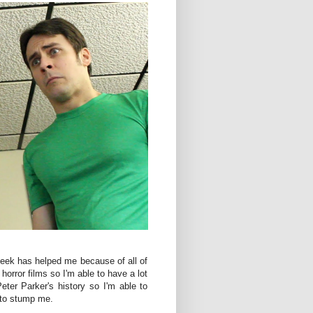
eek has helped me because of all of
horror films so I'm able to have a lot
eter Parker's history so I'm able to
 to stump me.