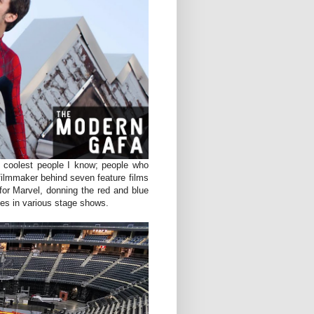
e coolest people I know; people who
 filmmaker behind seven feature films
for Marvel, donning the red and blue
ces in various stage shows.