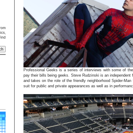
from
cs,
Find
Professional Geeks is a series of interviews with some of th
pay their bills being geeks. Steve Rudzinski is an independent
and takes on the role of the friendly neighborhood Spider-Man 
suit for public and private appearances as well as in performan