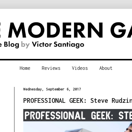
Home
Reviews
Videos
About
Wednesday, September 6, 2017
PROFESSIONAL GEEK: Steve Rudzi