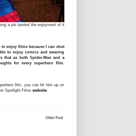
ng a job tainted the enjoyment of it
e to enjoy films because I can shut
 able to enjoy comics and wearing
s that as both Spider-Man and a
ghts for every superhero film.
perhero film, you can hit him up on
er Spotlight Films
website
.
Older Post