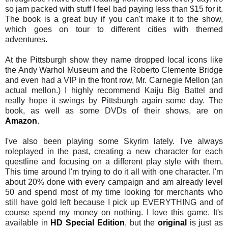
so jam packed with stuff I feel bad paying less than $15 for it.
The book is a great buy if you can't make it to the show,
which goes on tour to different cities with themed
adventures.
At the Pittsburgh show they name dropped local icons like
the Andy Warhol Museum and the Roberto Clemente Bridge
and even had a VIP in the front row, Mr. Carnegie Mellon (an
actual mellon.) I highly recommend Kaiju Big Battel and
really hope it swings by Pittsburgh again some day. The
book, as well as some DVDs of their shows, are on
Amazon
.
I've also been playing some Skyrim lately. I've always
roleplayed in the past, creating a new character for each
questline and focusing on a different play style with them.
This time around I'm trying to do it all with one character. I'm
about 20% done with every campaign and am already level
50 and spend most of my time looking for merchants who
still have gold left because I pick up EVERYTHING and of
course spend my money on nothing. I love this game. It's
available in
HD Special Edition
, but the
original
is just as