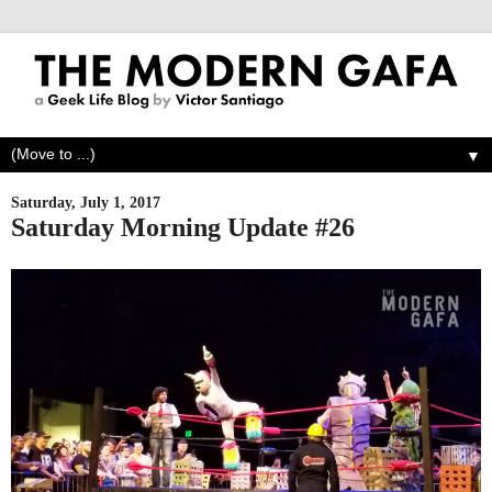
▼
Saturday, July 1, 2017
Saturday Morning Update #26