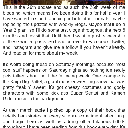
This is the 26th update and as such the 26th week of me
blogging, which means I've been doing this for half a year. I
have wanted to start branching out into other formats, maybe
replacing the updates with weekly vlogs. Maybe that'll be a
Year 2 plan, so I'll do some test vlogs throughout the next 6
months and revisit that. Until then I want to push viewership
of these written posts. So head on over to Facebook, Twitter,
and Instagram and give me a follow if you haven't already.
And read on for more about my week.
It's weird doing these on Saturday mornings because most
cool stuff happens on Saturday nights so nothing fun really
gets talked about until the following week. One example is
the Kaiju Big Battel, a giant monster wrestling show that was
pretty freakin' sweet. It's got cheesy costumes and goofy
characters with some kick ass Super Sentai and Kamen
Rider music in the background.
At their merch table I picked up a copy of their book that
details backstories on every science experiment, alien bug,
and tragic hero as well as adding other hilarious tidbits
throughout. I have been reading from this book every day. It's