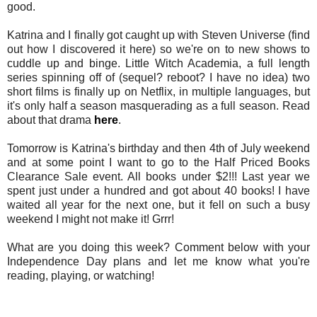
good.
Katrina and I finally got caught up with Steven Universe (find
out how I discovered it here) so we're on to new shows to
cuddle up and binge. Little Witch Academia, a full length
series spinning off of (sequel? reboot? I have no idea) two
short films is finally up on Netflix, in multiple languages, but
it's only half a season masquerading as a full season. Read
about that drama
here
.
Tomorrow is Katrina's birthday and then 4th of July weekend
and at some point I want to go to the Half Priced Books
Clearance Sale event. All books under $2!!! Last year we
spent just under a hundred and got about 40 books! I have
waited all year for the next one, but it fell on such a busy
weekend I might not make it! Grrr!
What are you doing this week? Comment below with your
Independence Day plans and let me know what you're
reading, playing, or watching!