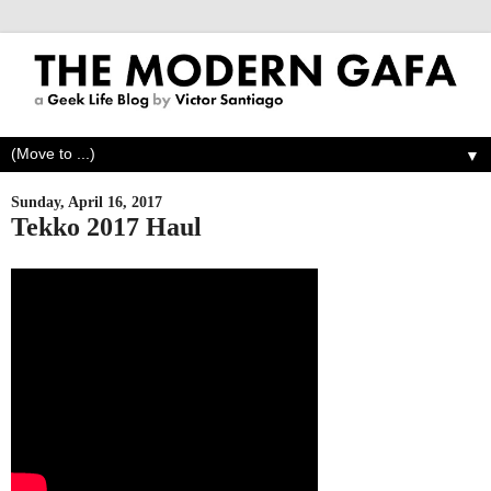
▼
Sunday, April 16, 2017
Tekko 2017 Haul