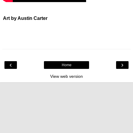
Art by Austin Carter
‹
›
Home
View web version