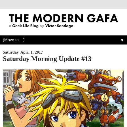
▼
Saturday, April 1, 2017
Saturday Morning Update #13