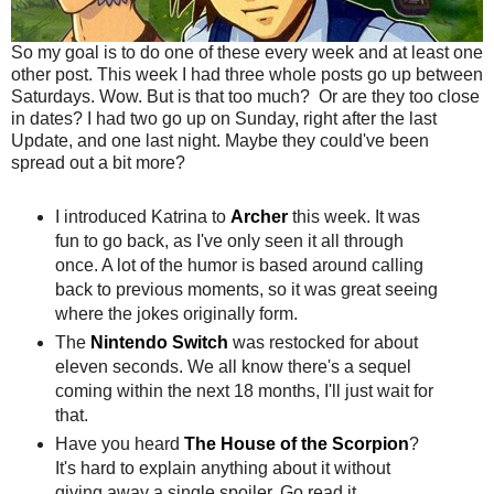
So my goal is to do one of these every week and at least one
other post. This week I had three whole posts go up between
Saturdays. Wow. But is that too much? Or are they too close
in dates? I had two go up on Sunday, right after the last
Update, and one last night. Maybe they could've been
spread out a bit more?
I introduced Katrina to
Archer
this week. It was
fun to go back, as I've only seen it all through
once. A lot of the humor is based around calling
back to previous moments, so it was great seeing
where the jokes originally form.
The
Nintendo Switch
was restocked for about
eleven seconds. We all know there's a sequel
coming within the next 18 months, I'll just wait for
that.
Have you heard
The House of the Scorpion
?
It's hard to explain anything about it without
giving away a single spoiler. Go read it.