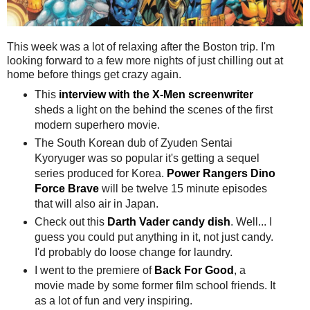
This week was a lot of relaxing after the Boston trip. I'm
looking forward to a few more nights of just chilling out at
home before things get crazy again.
This
interview with the X-Men screenwriter
sheds a light on the behind the scenes of the first
modern superhero movie.
The South Korean dub of Zyuden Sentai
Kyoryuger was so popular it's getting a sequel
series produced for Korea.
Power Rangers Dino
Force Brave
will be twelve 15 minute episodes
that will also air in Japan.
Check out this
Darth Vader candy dish
. Well... I
guess you could put anything in it, not just candy.
I'd probably do loose change for laundry.
​I went to the premiere of
Back For Good
, a
movie made by some former film school friends. It
as a lot of fun and very inspiring.