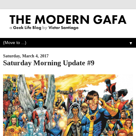
▼
Saturday, March 4, 2017
Saturday Morning Update #9